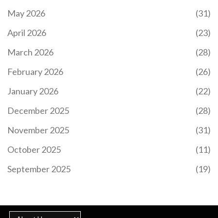
May 2026
(31)
April 2026
(23)
March 2026
(28)
February 2026
(26)
January 2026
(22)
December 2025
(28)
November 2025
(31)
October 2025
(11)
September 2025
(19)