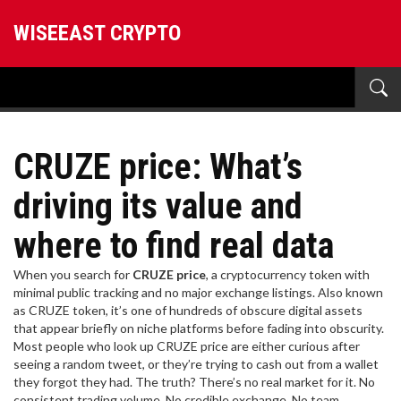
WISEEAST CRYPTO
CRUZE price: What’s
driving its value and
where to find real data
When you search for
CRUZE price
,
a cryptocurrency token with
minimal public tracking and no major exchange listings
. Also known
as
CRUZE token
, it’s one of hundreds of obscure digital assets
that appear briefly on niche platforms before fading into obscurity.
Most people who look up CRUZE price are either curious after
seeing a random tweet, or they’re trying to cash out from a wallet
they forgot they had. The truth? There’s no real market for it. No
consistent trading volume. No credible exchange. No team