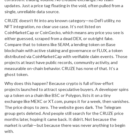
updates. Just a price tag floating in the void, often pulled from a
single, unreliable data source.
CRUZE doesn’t fit into any known category—no DeFi utility, no
NFT integration, no clear use case. It’s not listed on
CoinMarketCap or CoinGecko, which means any price you see is
either guessed, scraped from a dead DEX, or outright fake.
Compare that to tokens like
SEAM
,
a lending token on Base
blockchain with active staking and governance
or
FLUX
,
a token
distributed via CoinMarketCap with verifiable claim events
. Those
projects at least have public records, community activity, and
measurable on-chain behavior. CRUZE has none of that. It’s a
ghost token.
Why does this happen? Because crypto is full of low-effort
projects launched to attract speculative buyers. A developer spins
up a token on a chain like BSC or Polygon, lists it on a tiny
exchange like MEXC or XT.com, pumps it for a week, then vanishes.
The price drops to zero. The website goes dark. The Telegram
group gets deleted. And people still search for the CRUZE price
months later, hoping it came back. It didn’t. Not because the
market is unfair—but because there was never anything to begin
with.