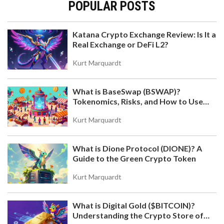
POPULAR POSTS
Katana Crypto Exchange Review: Is It a
Real Exchange or DeFi L2?
Kurt Marquardt
What is BaseSwap (BSWAP)?
Tokenomics, Risks, and How to Use
the DEX on Base Chain
Kurt Marquardt
What is Dione Protocol (DIONE)? A
Guide to the Green Crypto Token
Kurt Marquardt
What is Digital Gold ($BITCOIN)?
Understanding the Crypto Store of