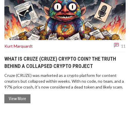
Kurt Marquardt
11
WHAT IS CRUZE (CRUZE) CRYPTO COIN? THE TRUTH
BEHIND A COLLAPSED CRYPTO PROJECT
Cruze (CRUZE) was marketed as a crypto platform for content
creators but collapsed within weeks. With no code, no team, and a
97% price crash, it's now considered a dead token and likely scam.
View More