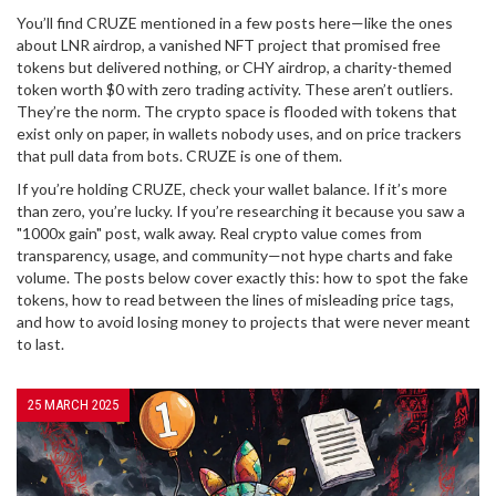
You’ll find CRUZE mentioned in a few posts here—like the ones
about
LNR airdrop
,
a vanished NFT project that promised free
tokens but delivered nothing
, or
CHY airdrop
,
a charity-themed
token worth $0 with zero trading activity
. These aren’t outliers.
They’re the norm. The crypto space is flooded with tokens that
exist only on paper, in wallets nobody uses, and on price trackers
that pull data from bots. CRUZE is one of them.
If you’re holding CRUZE, check your wallet balance. If it’s more
than zero, you’re lucky. If you’re researching it because you saw a
"1000x gain" post, walk away. Real crypto value comes from
transparency, usage, and community—not hype charts and fake
volume. The posts below cover exactly this: how to spot the fake
tokens, how to read between the lines of misleading price tags,
and how to avoid losing money to projects that were never meant
to last.
25 MARCH 2025