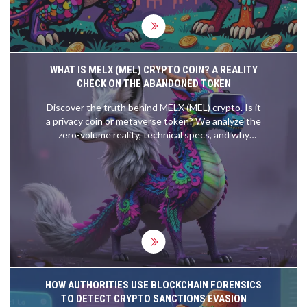
WHAT IS MELX (MEL) CRYPTO COIN? A REALITY
CHECK ON THE ABANDONED TOKEN
Discover the truth behind MELX (MEL) crypto. Is it
a privacy coin or metaverse token? We analyze the
zero-volume reality, technical specs, and why
experts call it a zombie token.
HOW AUTHORITIES USE BLOCKCHAIN FORENSICS
TO DETECT CRYPTO SANCTIONS EVASION