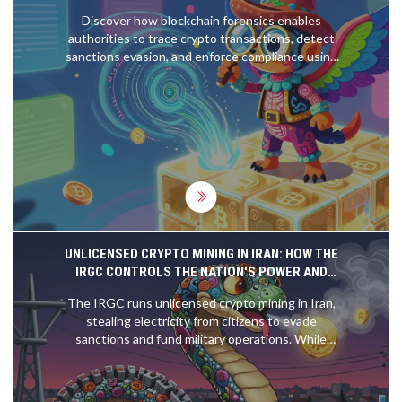
Discover how blockchain forensics enables
authorities to trace crypto transactions, detect
sanctions evasion, and enforce compliance using
advanced analytics and pattern recognition.
UNLICENSED CRYPTO MINING IN IRAN: HOW THE
IRGC CONTROLS THE NATION'S POWER AND
EVADES SANCTIONS
The IRGC runs unlicensed crypto mining in Iran,
stealing electricity from citizens to evade
sanctions and fund military operations. While
ordinary Iranians face blackouts, state-backed
mining farms run 24/7 with impunity.