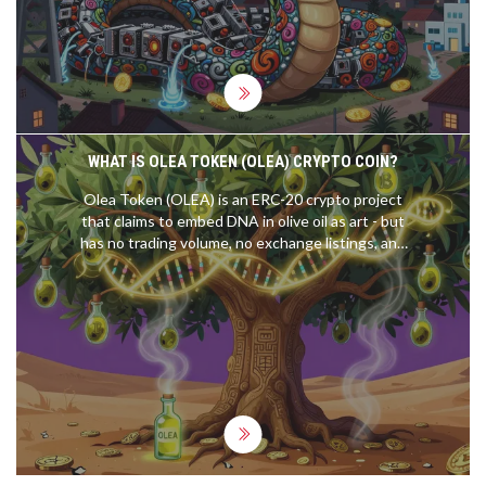
WHAT IS OLEA TOKEN (OLEA) CRYPTO COIN?
Olea Token (OLEA) is an ERC-20 crypto project
that claims to embed DNA in olive oil as art - but
has no trading volume, no exchange listings, and
no real utility. As of 2026, it's effectively dead.