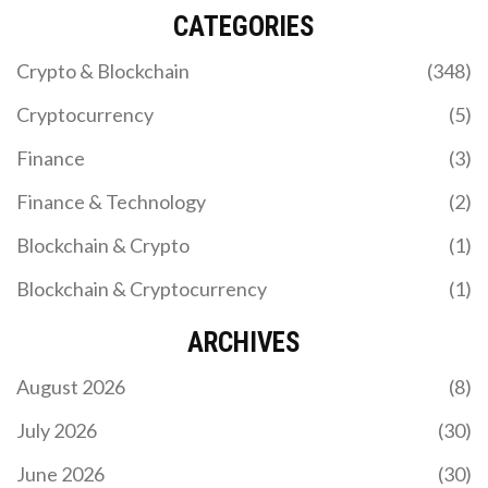
CATEGORIES
Crypto & Blockchain
(348)
Cryptocurrency
(5)
Finance
(3)
Finance & Technology
(2)
Blockchain & Crypto
(1)
Blockchain & Cryptocurrency
(1)
ARCHIVES
August 2026
(8)
July 2026
(30)
June 2026
(30)