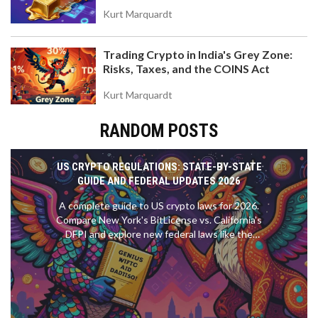
Value
Kurt Marquardt
Trading Crypto in India's Grey Zone:
Risks, Taxes, and the COINS Act
Kurt Marquardt
RANDOM POSTS
US CRYPTO REGULATIONS: STATE-BY-STATE
GUIDE AND FEDERAL UPDATES 2026
A complete guide to US crypto laws for 2026.
Compare New York's BitLicense vs. California's
DFPI and explore new federal laws like the
GENIUS Act.