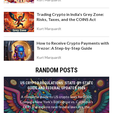
Trading Crypto in India's Grey Zone:
Risks, Taxes, and the COINS Act
Kurt Marquardt
How to Receive Crypto Payments with
Trezor: A Step-by-Step Guide
Kurt Marquardt
RANDOM POSTS
US CRYPTO REGULATIONS: STATE-BY-STATE
GUIDE AND FEDERAL UPDATES 2026
A complete guide to US crypto laws for 2026.
Compare New York's BitLicense vs. California's
DFPI and explore new federal laws like the
GENIUS Act.