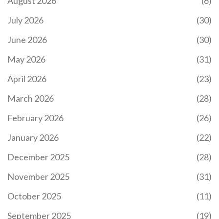
August 2026
(6)
July 2026
(30)
June 2026
(30)
May 2026
(31)
April 2026
(23)
March 2026
(28)
February 2026
(26)
January 2026
(22)
December 2025
(28)
November 2025
(31)
October 2025
(11)
September 2025
(19)