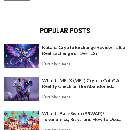
POPULAR POSTS
Katana Crypto Exchange Review: Is It a
Real Exchange or DeFi L2?
Kurt Marquardt
What is MELX (MEL) Crypto Coin? A
Reality Check on the Abandoned
Token
Kurt Marquardt
What is BaseSwap (BSWAP)?
Tokenomics, Risks, and How to Use
the DEX on Base Chain
Kurt Marquardt