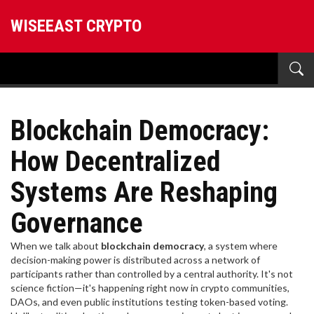
WISEEAST CRYPTO
Blockchain Democracy:
How Decentralized
Systems Are Reshaping
Governance
When we talk about
blockchain democracy
,
a system where
decision-making power is distributed across a network of
participants rather than controlled by a central authority
. It's not
science fiction—it's happening right now in crypto communities,
DAOs, and even public institutions testing token-based voting.