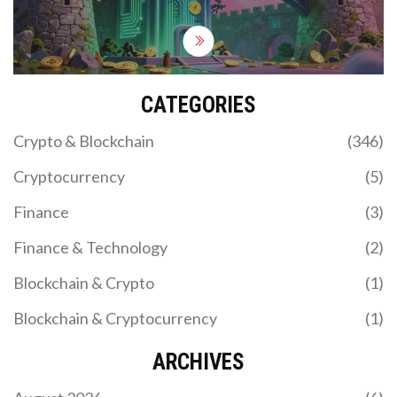
CATEGORIES
Crypto & Blockchain
(346)
Cryptocurrency
(5)
Finance
(3)
Finance & Technology
(2)
Blockchain & Crypto
(1)
Blockchain & Cryptocurrency
(1)
ARCHIVES