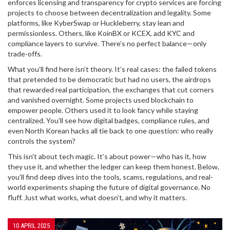
enforces licensing and transparency for crypto services
are forcing
projects to choose between decentralization and legality. Some
platforms, like KyberSwap or Huckleberry, stay lean and
permissionless. Others, like KoinBX or KCEX, add KYC and
compliance layers to survive. There’s no perfect balance—only
trade-offs.
What you’ll find here isn’t theory. It’s real cases: the failed tokens
that pretended to be democratic but had no users, the airdrops
that rewarded real participation, the exchanges that cut corners
and vanished overnight. Some projects used blockchain to
empower people. Others used it to look fancy while staying
centralized. You’ll see how digital badges, compliance rules, and
even North Korean hacks all tie back to one question: who really
controls the system?
This isn’t about tech magic. It’s about power—who has it, how
they use it, and whether the ledger can keep them honest. Below,
you’ll find deep dives into the tools, scams, regulations, and real-
world experiments shaping the future of digital governance. No
fluff. Just what works, what doesn’t, and why it matters.
10 APRIL 2025