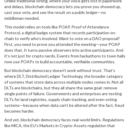
Unlike traditional voting, where your voice gets lost in paperwork
and delays, blockchain democracy lets you prove you showed up,
cast your vote, and see the result on a public ledger—no
middleman needed.
This model relies on tools like
POAP
,
Proof of Attendance
Protocol, a digital badge system that records participation on-
chain
to verify who’s involved. Want to vote on a DAO proposal?
First, you need to prove you attended the meeting—your POAP
does that. It turns passive observers into active participants. And
it’s not just for crypto nerds. Events from hackathons to town halls
now use POAPs to build accountable, verifiable communities.
But blockchain democracy doesn’t work without trust. That’s
where
DLT
,
Distributed Ledger Technology, the broader category
of systems that store data across multiple nodes
comes in. Not all
DLTs are blockchains, but they all share the same goal: remove
single points of failure. Governments and enterprises are testing
DLTs for land registries, supply chain tracking, and even voting
systems—because when data can’t be altered after the fact, fraud
becomes harder.
And yet, blockchain democracy faces real-world limits. Regulations
like
MiCA
,
the EU’s Markets in Crypto-Assets regulation that