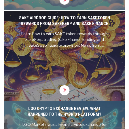
SAKE AIRDROP GUIDE: HOW TO EARN SAKETOKEN
REWARDS FROM SAKEPERP AND SAKE FINANCE
Learn how to earn SAKE token rewards through
SakePerp trading, Sake Finance lending, and
SakeSwap liquidity provision. No upfront
investment needed-just active participation.
LGO CRYPTO EXCHANGE REVIEW: WHAT
HAPPENED TO THE HYBRID PLATFORM?
LGO Markets was a hybrid crypto exchange for