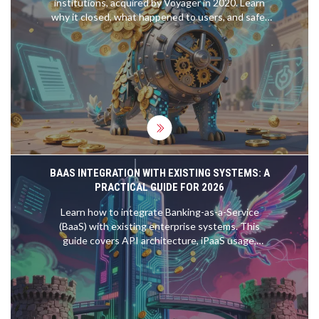
institutions, acquired by Voyager in 2020. Learn
why it closed, what happened to users, and safer
alternatives for 2026.
BAAS INTEGRATION WITH EXISTING SYSTEMS: A
PRACTICAL GUIDE FOR 2026
Learn how to integrate Banking-as-a-Service
(BaaS) with existing enterprise systems. This
guide covers API architecture, iPaaS usage,
security compliance, and implementation
strategies for 2026.