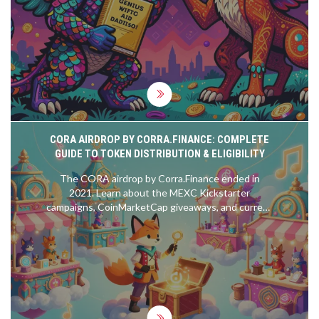
CORA AIRDROP BY CORRA.FINANCE: COMPLETE
GUIDE TO TOKEN DISTRIBUTION & ELIGIBILITY
The CORA airdrop by Corra.Finance ended in
2021. Learn about the MEXC Kickstarter
campaigns, CoinMarketCap giveaways, and current
token status. Avoid scams and find out where to
buy CORA safely.