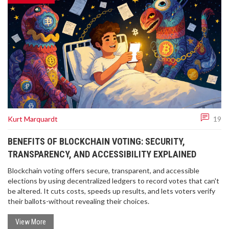
Kurt Marquardt
19
BENEFITS OF BLOCKCHAIN VOTING: SECURITY,
TRANSPARENCY, AND ACCESSIBILITY EXPLAINED
Blockchain voting offers secure, transparent, and accessible
elections by using decentralized ledgers to record votes that can't
be altered. It cuts costs, speeds up results, and lets voters verify
their ballots-without revealing their choices.
View More