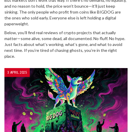
But markets don’t work that way. If there’s no demand, no liquidity,
and no reason to hold, the price won’t bounce—it’ll just keep
sinking. The only people who profit from coins like BIGDOG are
the ones who sold early. Everyone else is left holding a digital
paperweight.
Below, you’ll find real reviews of crypto projects that actually
matter—some alive, some dead, all documented. No fluff. No hype.
Just facts about what’s working, what’s gone, and what to avoid
next time. If you’re tired of chasing ghosts, you’re in the right
place.
3 APRIL 2025