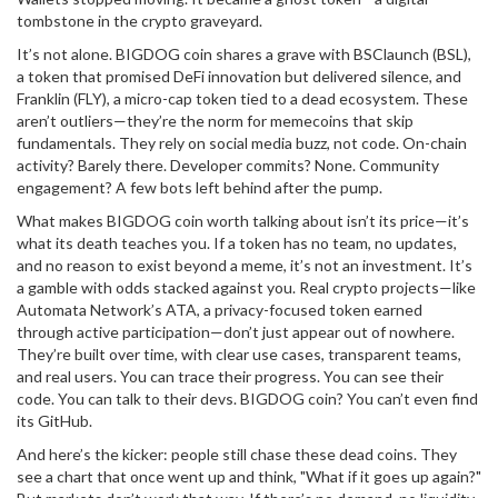
tombstone in the crypto graveyard.
It’s not alone. BIGDOG coin shares a grave with
BSClaunch (BSL)
,
a token that promised DeFi innovation but delivered silence
, and
Franklin (FLY)
,
a micro-cap token tied to a dead ecosystem
. These
aren’t outliers—they’re the norm for memecoins that skip
fundamentals. They rely on social media buzz, not code. On-chain
activity? Barely there. Developer commits? None. Community
engagement? A few bots left behind after the pump.
What makes BIGDOG coin worth talking about isn’t its price—it’s
what its death teaches you. If a token has no team, no updates,
and no reason to exist beyond a meme, it’s not an investment. It’s
a gamble with odds stacked against you. Real crypto projects—like
Automata Network’s ATA
,
a privacy-focused token earned
through active participation
—don’t just appear out of nowhere.
They’re built over time, with clear use cases, transparent teams,
and real users. You can trace their progress. You can see their
code. You can talk to their devs. BIGDOG coin? You can’t even find
its GitHub.
And here’s the kicker: people still chase these dead coins. They
see a chart that once went up and think, "What if it goes up again?"