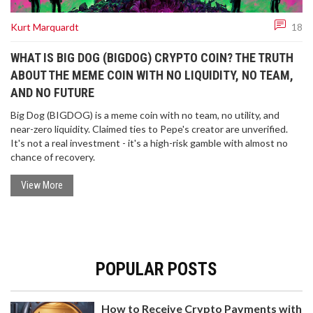
Kurt Marquardt
18
WHAT IS BIG DOG (BIGDOG) CRYPTO COIN? THE TRUTH
ABOUT THE MEME COIN WITH NO LIQUIDITY, NO TEAM,
AND NO FUTURE
Big Dog (BIGDOG) is a meme coin with no team, no utility, and
near-zero liquidity. Claimed ties to Pepe's creator are unverified.
It's not a real investment - it's a high-risk gamble with almost no
chance of recovery.
View More
POPULAR POSTS
How to Receive Crypto Payments with