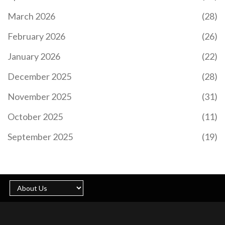
March 2026
(28)
February 2026
(26)
January 2026
(22)
December 2025
(28)
November 2025
(31)
October 2025
(11)
September 2025
(19)