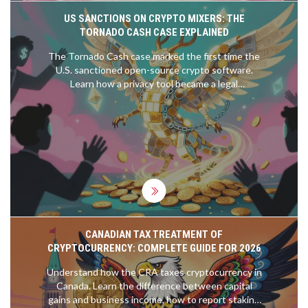
US SANCTIONS ON CRYPTO MIXERS: THE
TORNADO CASH CASE EXPLAINED
The Tornado Cash case marked the first time the
U.S. sanctioned open-source crypto software.
Learn how a privacy tool became a legal
battleground-and what it means for crypto users,
developers, and regulators today.
CANADIAN TAX TREATMENT OF
CRYPTOCURRENCY: COMPLETE GUIDE FOR 2026
Understand how the CRA taxes cryptocurrency in
Canada. Learn the difference between capital
gains and business income, how to report staking