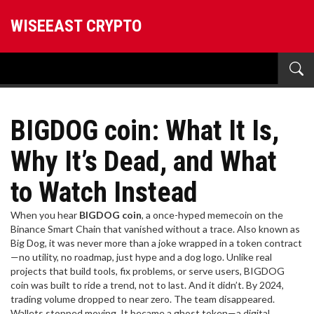
WISEEAST CRYPTO
BIGDOG coin: What It Is,
Why It’s Dead, and What
to Watch Instead
When you hear
BIGDOG coin
,
a once-hyped memecoin on the
Binance Smart Chain that vanished without a trace
. Also known as
Big Dog
, it was never more than a joke wrapped in a token contract
—no utility, no roadmap, just hype and a dog logo.
Unlike real
projects that build tools, fix problems, or serve users, BIGDOG
coin was built to ride a trend, not to last. And it didn’t. By 2024,
trading volume dropped to near zero. The team disappeared.
Wallets stopped moving. It became a ghost token—a digital