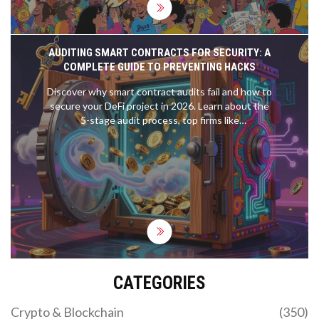
AUDITING SMART CONTRACTS FOR SECURITY: A
COMPLETE GUIDE TO PREVENTING HACKS
Discover why smart contract audits fail and how to
secure your DeFi project in 2026. Learn about the
5-stage audit process, top firms like
OpenZeppelin, and the rise of AI in blockchain
security.
CATEGORIES
Crypto & Blockchain
(350)