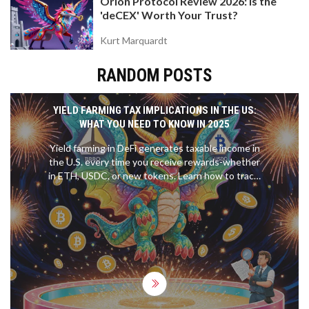
Orion Protocol Review 2026: Is the
'deCEX' Worth Your Trust?
Kurt Marquardt
RANDOM POSTS
YIELD FARMING TAX IMPLICATIONS IN THE US:
WHAT YOU NEED TO KNOW IN 2025
Yield farming in DeFi generates taxable income in
the U.S. every time you receive rewards-whether
in ETH, USDC, or new tokens. Learn how to track,
value, and report these earnings to avoid IRS
penalties in 2025.