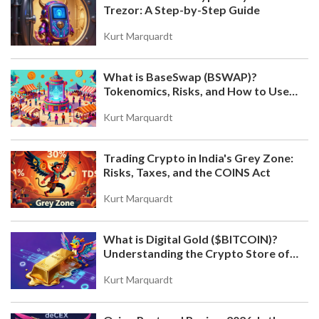
Trezor: A Step-by-Step Guide
Kurt Marquardt
What is BaseSwap (BSWAP)?
Tokenomics, Risks, and How to Use
the DEX on Base Chain
Kurt Marquardt
Trading Crypto in India's Grey Zone:
Risks, Taxes, and the COINS Act
Kurt Marquardt
What is Digital Gold ($BITCOIN)?
Understanding the Crypto Store of
Value
Kurt Marquardt