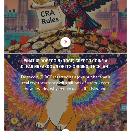
rewards, and avoid superficial loss traps.
WHAT IS DOGECOIN (DOGE) CRYPTO COIN? A
CLEAR BREAKDOWN OF ITS ORIGINS, TECH, AND
REAL-WORLD USE
Dogecoin (DOGE) started as a joke but became a
real cryptocurrency with millions of users. Learn
how it works, why people use it, its risks, and
whether it's worth anything beyond memes.