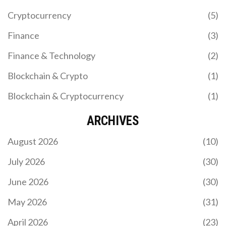
Cryptocurrency
(5)
Finance
(3)
Finance & Technology
(2)
Blockchain & Crypto
(1)
Blockchain & Cryptocurrency
(1)
ARCHIVES
August 2026
(10)
July 2026
(30)
June 2026
(30)
May 2026
(31)
April 2026
(23)