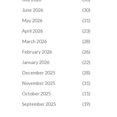
June 2026
(30)
May 2026
(31)
April 2026
(23)
March 2026
(28)
February 2026
(26)
January 2026
(22)
December 2025
(28)
November 2025
(31)
October 2025
(11)
September 2025
(19)