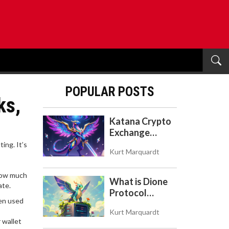
POPULAR POSTS
ks,
Katana Crypto
Exchange
Review: Is It a
uting
. It’s
Kurt Marquardt
Real Exchange
or DeFi L2?
 how much
What is Dione
ate.
Protocol
ten used
(DIONE)? A
Kurt Marquardt
Guide to the
 wallet
Green Crypto