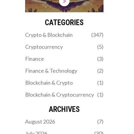
limited token options and
no public data. Learn if it's
worth using in 2025.
CATEGORIES
Crypto & Blockchain
(347)
Cryptocurrency
(5)
Finance
(3)
Finance & Technology
(2)
Blockchain & Crypto
(1)
Blockchain & Cryptocurrency
(1)
ARCHIVES
August 2026
(7)
July 2026
(30)