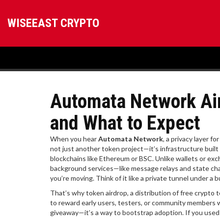
WISEEAST CRYPTO
Automata Network Aird
and What to Expect
When you hear
Automata Network
,
a privacy layer f
not just another token project—it’s infrastructure built
blockchains like Ethereum or BSC.
Unlike wallets or exc
background services—like message relays and state cha
you’re moving. Think of it like a private tunnel under a 
That’s why
token airdrop
,
a distribution of free crypto 
to reward early users, testers, or community members
giveaway—it’s a way to bootstrap adoption. If you used t