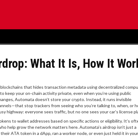
rop: What It Is, How It Wor
or blockchains that hides transaction metadata using decentralized comp
 to keep your on-chain activity private, even when you’re using public
hanges, Automata doesn’t store your crypto. Instead, it runs invisible
nnels—that stop trackers from seeing who you’re talking to, when, or
busy highway: everyone sees traffic, but no one sees your car’s license pl
tokens to wallet addresses based on specific actions or eligibility
. It’s of
 who help grow the network
matters here. Automata’s airdrop isn’t just a
heir ATA token in a dApp, ran a worker node, or even just held it in your