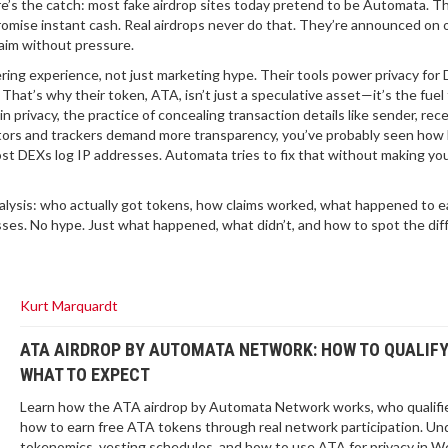
re’s the catch: most fake airdrop sites today pretend to be Automata. T
romise instant cash. Real airdrops never do that. They’re announced on of
laim without pressure.
ing experience, not just marketing hype. Their tools power privacy for 
hat’s why their token, ATA, isn’t just a speculative asset—it’s the fuel
in privacy
,
the practice of concealing transaction details like sender, rece
lators and trackers demand more transparency
, you’ve probably seen how h
st DEXs log IP addresses. Automata tries to fix that without making yo
l analysis: who actually got tokens, how claims worked, what happened to e
esses. No hype. Just what happened, what didn’t, and how to spot the di
Kurt Marquardt
ATA AIRDROP BY AUTOMATA NETWORK: HOW TO QUALIF
WHAT TO EXPECT
Learn how the ATA airdrop by Automata Network works, who qualifi
how to earn free ATA tokens through real network participation. U
tokenomics, vesting schedules, and how to use ATA for privacy in W