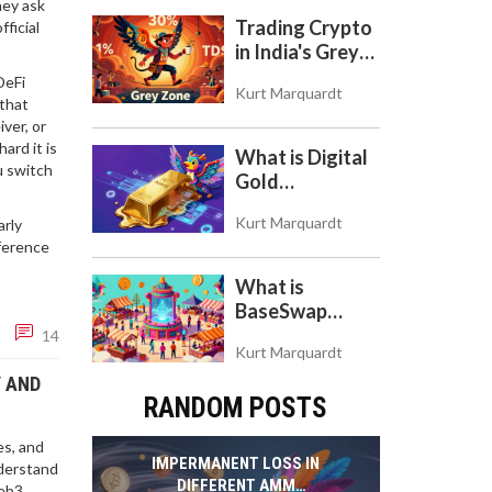
hey ask
Token
Trading Crypto
ficial
in India's Grey
Zone: Risks,
DeFi
Kurt Marquardt
Taxes, and the
 that
COINS Act
iver, or
ard it is
What is Digital
u switch
Gold
($BITCOIN)?
Kurt Marquardt
arly
Understanding
fference
the Crypto
Store of Value
What is
BaseSwap
(BSWAP)?
14
Kurt Marquardt
Tokenomics,
Risks, and How
Y AND
RANDOM POSTS
to Use the DEX
on Base Chain
es, and
IMPERMANENT LOSS IN
nderstand
DIFFERENT AMM
eb3.