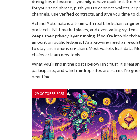
during key milestones, you might have qualified. But he
for your seed phrase, push you to connect wallets, or p
channels, use verified contracts, and give you time to c
Behind Automata is a team with real blockchain engineer
protocols, NFT marketplaces, and even voting systems. T
keeps their privacy layer running. If you’re into
blockcha
amount on public ledgers
. It’s a growing need as regu
to stay anonymous on-chain. Most wallets leak data. Mo
chains or learn new tools.
What you’ll find in the posts below isn’t fluff. It’s rea
participants, and which airdrop sites are scams. No gu
next time.
29 OCTOBER 2025