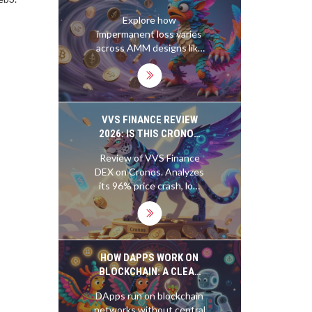
DESIGNS: A COMPLETE
Explore how
GUIDE
impermanent loss varies
across AMM designs like
Uniswap V3, Curve, and
Balancer. Learn which
protocols minimize risk
and how to protect your
liquidity.
VVS FINANCE REVIEW
2026: IS THIS CRONOS
DEX STILL VIABLE?
Review of VVS Finance
DEX on Cronos. Analyzes
its 96% price crash, low
traffic, lack of regulation,
and poor 2025-2026
outlook. Is it still viable?
HOW DAPPS WORK ON
BLOCKCHAIN: A CLEAR
BREAKDOWN FOR REAL
DApps run on blockchain
USERS
networks without central