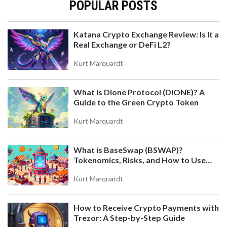
POPULAR POSTS
Katana Crypto Exchange Review: Is It a
Real Exchange or DeFi L2?
Kurt Marquardt
What is Dione Protocol (DIONE)? A
Guide to the Green Crypto Token
Kurt Marquardt
What is BaseSwap (BSWAP)?
Tokenomics, Risks, and How to Use
the DEX on Base Chain
Kurt Marquardt
How to Receive Crypto Payments with
Trezor: A Step-by-Step Guide