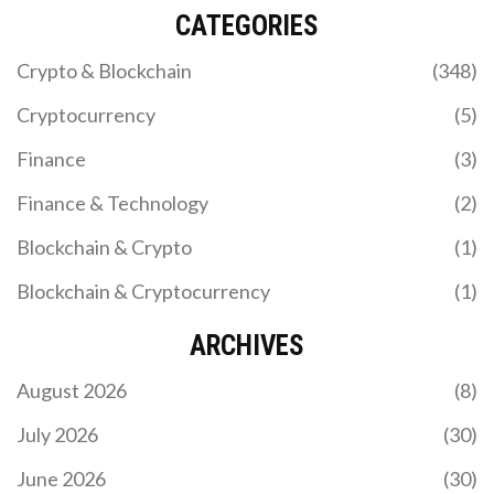
CATEGORIES
Crypto & Blockchain
(348)
Cryptocurrency
(5)
Finance
(3)
Finance & Technology
(2)
Blockchain & Crypto
(1)
Blockchain & Cryptocurrency
(1)
ARCHIVES
August 2026
(8)
July 2026
(30)
June 2026
(30)