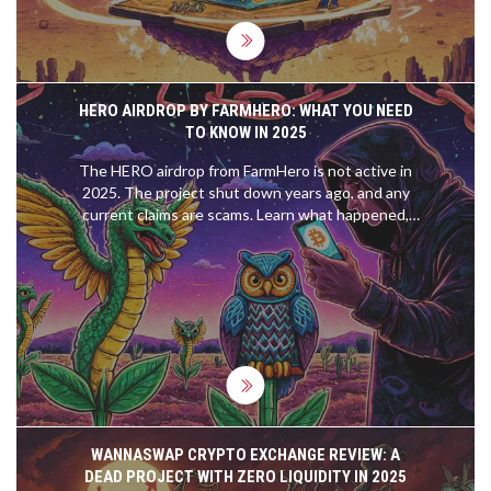
HERO AIRDROP BY FARMHERO: WHAT YOU NEED
TO KNOW IN 2025
The HERO airdrop from FarmHero is not active in
2025. The project shut down years ago, and any
current claims are scams. Learn what happened,
how to spot fake airdrops, and where to find real
ones.
WANNASWAP CRYPTO EXCHANGE REVIEW: A
DEAD PROJECT WITH ZERO LIQUIDITY IN 2025