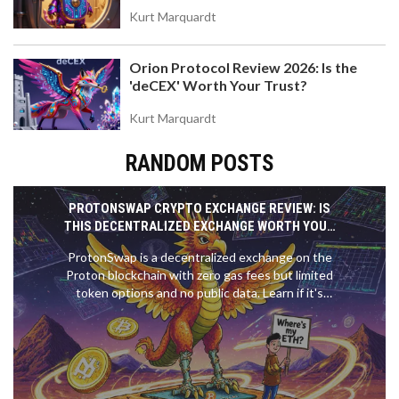
Kurt Marquardt
Orion Protocol Review 2026: Is the
'deCEX' Worth Your Trust?
Kurt Marquardt
RANDOM POSTS
PROTONSWAP CRYPTO EXCHANGE REVIEW: IS
THIS DECENTRALIZED EXCHANGE WORTH YOUR
TIME?
ProtonSwap is a decentralized exchange on the
Proton blockchain with zero gas fees but limited
token options and no public data. Learn if it's
worth using in 2025.