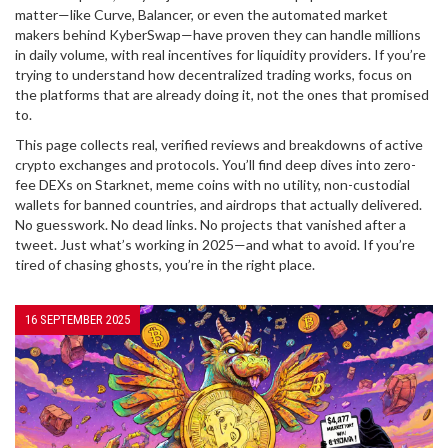
matter—like Curve, Balancer, or even the automated market
makers behind KyberSwap—have proven they can handle millions
in daily volume, with real incentives for liquidity providers. If you’re
trying to understand how decentralized trading works, focus on
the platforms that are already doing it, not the ones that promised
to.
This page collects real, verified reviews and breakdowns of active
crypto exchanges and protocols. You’ll find deep dives into zero-
fee DEXs on Starknet, meme coins with no utility, non-custodial
wallets for banned countries, and airdrops that actually delivered.
No guesswork. No dead links. No projects that vanished after a
tweet. Just what’s working in 2025—and what to avoid. If you’re
tired of chasing ghosts, you’re in the right place.
16 SEPTEMBER 2025