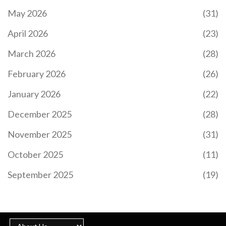
May 2026
(31)
April 2026
(23)
March 2026
(28)
February 2026
(26)
January 2026
(22)
December 2025
(28)
November 2025
(31)
October 2025
(11)
September 2025
(19)