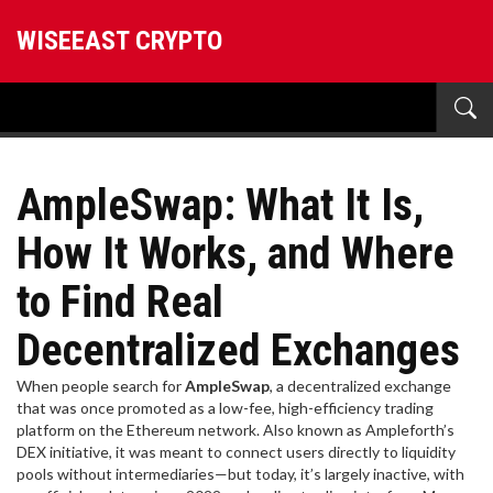
WISEEAST CRYPTO
AmpleSwap: What It Is,
How It Works, and Where
to Find Real
Decentralized Exchanges
When people search for
AmpleSwap
,
a decentralized exchange
that was once promoted as a low-fee, high-efficiency trading
platform on the Ethereum network
. Also known as
Ampleforth’s
DEX initiative
, it was meant to connect users directly to liquidity
pools without intermediaries—but today, it’s largely inactive, with