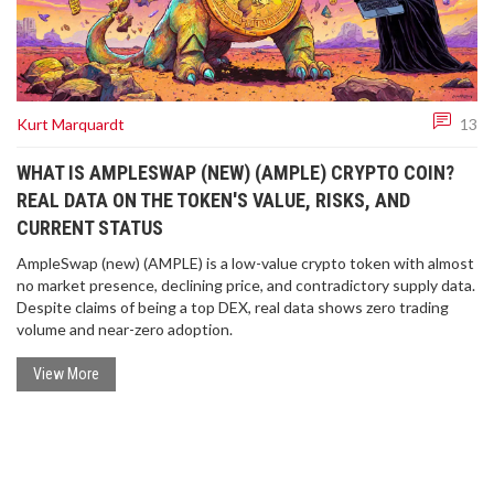
Kurt Marquardt
13
WHAT IS AMPLESWAP (NEW) (AMPLE) CRYPTO COIN?
REAL DATA ON THE TOKEN'S VALUE, RISKS, AND
CURRENT STATUS
AmpleSwap (new) (AMPLE) is a low-value crypto token with almost
no market presence, declining price, and contradictory supply data.
Despite claims of being a top DEX, real data shows zero trading
volume and near-zero adoption.
View More