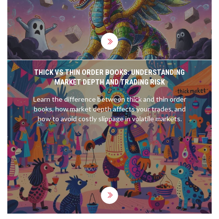
THICK VS THIN ORDER BOOKS: UNDERSTANDING
MARKET DEPTH AND TRADING RISK
Learn the difference between thick and thin order
books, how market depth affects your trades, and
how to avoid costly slippage in volatile markets.