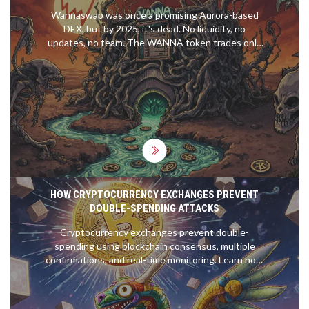
Wannaswap was once a promising Aurora-based
DEX, but by 2025, it's dead. No liquidity, no
updates, no team. The WANNA token trades only
as a speculative zombie asset. Avoid this failed
project.
HOW CRYPTOCURRENCY EXCHANGES PREVENT
DOUBLE-SPENDING ATTACKS
Cryptocurrency exchanges prevent double-
spending using blockchain consensus, multiple
confirmations, and real-time monitoring. Learn how
Proof of Work and Proof of Stake stop fraud and
why waiting for confirmations keeps your funds
safe.