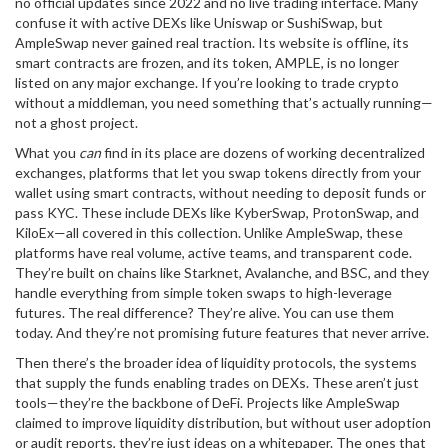
no official updates since 2022 and no live trading interface.
Many
confuse it with active DEXs like Uniswap or SushiSwap, but
AmpleSwap never gained real traction. Its website is offline, its
smart contracts are frozen, and its token, AMPLE, is no longer
listed on any major exchange. If you’re looking to trade crypto
without a middleman, you need something that’s actually running—
not a ghost project.
What you
can
find in its place are dozens of working
decentralized
exchanges
,
platforms that let you swap tokens directly from your
wallet using smart contracts, without needing to deposit funds or
pass KYC
. These include
DEXs
like KyberSwap, ProtonSwap, and
KiloEx—all covered in this collection. Unlike AmpleSwap, these
platforms have real volume, active teams, and transparent code.
They’re built on chains like Starknet, Avalanche, and BSC, and they
handle everything from simple token swaps to high-leverage
futures. The real difference? They’re alive. You can use them
today. And they’re not promising future features that never arrive.
Then there’s the broader idea of
liquidity protocols
,
the systems
that supply the funds enabling trades on DEXs
. These aren’t just
tools—they’re the backbone of DeFi. Projects like AmpleSwap
claimed to improve liquidity distribution, but without user adoption
or audit reports, they’re just ideas on a whitepaper. The ones that