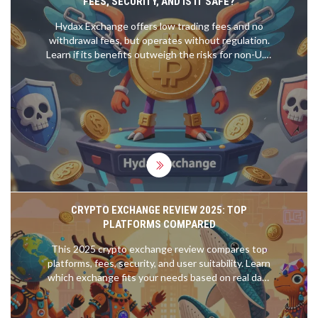
FEES, SECURITY, AND IS IT SAFE?
Hydax Exchange offers low trading fees and no
withdrawal fees, but operates without regulation.
Learn if its benefits outweigh the risks for non-U.S.
crypto traders.
CRYPTO EXCHANGE REVIEW 2025: TOP
PLATFORMS COMPARED
This 2025 crypto exchange review compares top
platforms, fees, security, and user suitability. Learn
which exchange fits your needs based on real data
from Q3 2025.