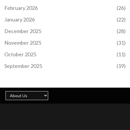
February 2026
(26)
January 2026
(22)
December 2025
(28)
November 2025
(31)
October 2025
(11)
September 2025
(19)