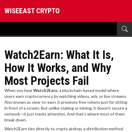
WISEEAST CRYPTO
Watch2Earn: What It Is,
How It Works, and Why
Most Projects Fail
When you hear
Watch2Earn
,
a blockchain-based model where
users earn cryptocurrency by watching videos, ads, or live streams
.
Also known as
view-to-earn
, it promises free tokens just for sitting
in front of a screen. But unlike staking or mining, it doesn’t secure a
network—it just tracks attention. And that’s where most of them
break down.
Watch2Earn ties directly to
crypto airdrop
,
a distribution method