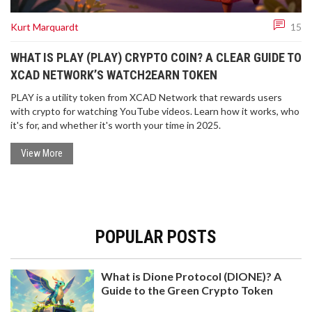
Kurt Marquardt
15
WHAT IS PLAY (PLAY) CRYPTO COIN? A CLEAR GUIDE TO
XCAD NETWORK’S WATCH2EARN TOKEN
PLAY is a utility token from XCAD Network that rewards users
with crypto for watching YouTube videos. Learn how it works, who
it's for, and whether it's worth your time in 2025.
View More
POPULAR POSTS
What is Dione Protocol (DIONE)? A
Guide to the Green Crypto Token