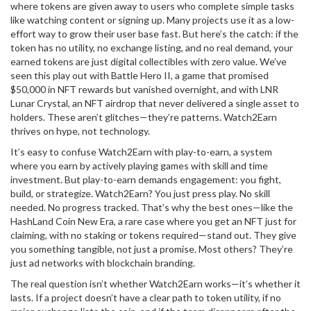
where tokens are given away to users who complete simple tasks
like watching content or signing up
. Many projects use it as a low-
effort way to grow their user base fast. But here’s the catch: if the
token has no utility, no exchange listing, and no real demand, your
earned tokens are just digital collectibles with zero value. We’ve
seen this play out with
Battle Hero II
,
a game that promised
$50,000 in NFT rewards but vanished overnight
, and with
LNR
Lunar Crystal
,
an NFT airdrop that never delivered a single asset to
holders
. These aren’t glitches—they’re patterns. Watch2Earn
thrives on hype, not technology.
It’s easy to confuse Watch2Earn with
play-to-earn
,
a system
where you earn by actively playing games with skill and time
investment
. But play-to-earn demands engagement: you fight,
build, or strategize. Watch2Earn? You just press play. No skill
needed. No progress tracked. That’s why the best ones—like the
HashLand Coin New Era
,
a rare case where you get an NFT just for
claiming, with no staking or tokens required
—stand out. They give
you something tangible, not just a promise. Most others? They’re
just ad networks with blockchain branding.
The real question isn’t whether Watch2Earn works—it’s whether it
lasts. If a project doesn’t have a clear path to token utility, if no