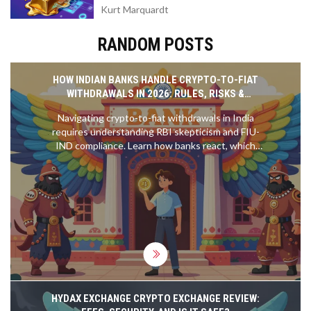
Kurt Marquardt
RANDOM POSTS
HOW INDIAN BANKS HANDLE CRYPTO-TO-FIAT
WITHDRAWALS IN 2026: RULES, RISKS &
WORKAROUNDS
Navigating crypto-to-fiat withdrawals in India
requires understanding RBI skepticism and FIU-
IND compliance. Learn how banks react, which
exchanges are safe, and how to prevent account
freezes in 2026.
HYDAX EXCHANGE CRYPTO EXCHANGE REVIEW: