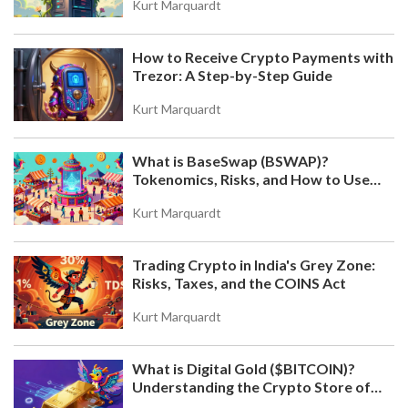
Kurt Marquardt
How to Receive Crypto Payments with
Trezor: A Step-by-Step Guide
Kurt Marquardt
What is BaseSwap (BSWAP)?
Tokenomics, Risks, and How to Use
the DEX on Base Chain
Kurt Marquardt
Trading Crypto in India's Grey Zone:
Risks, Taxes, and the COINS Act
Kurt Marquardt
What is Digital Gold ($BITCOIN)?
Understanding the Crypto Store of
Value