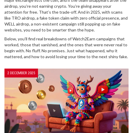
major exchange lists the coin, and if the team disappears after the
airdrop, you’re not earning crypto. You’re giving away your
attention for free. That’s the trade-off. And in 2025, with scams
like
TRO airdrop
,
a fake token claim with zero official presence
, and
WELL airdrop
,
a non-existent campaign still popping up on fake
websites
, you need to be smarter than the hype.
Below, you’ll find real breakdowns of Watch2Earn campaigns that
worked, those that vanished, and the ones that were never real to
begin with. No fluff. No promises. Just what happened, why it
mattered, and how to avoid losing your time to the next shiny fake.
2 DECEMBER 2025