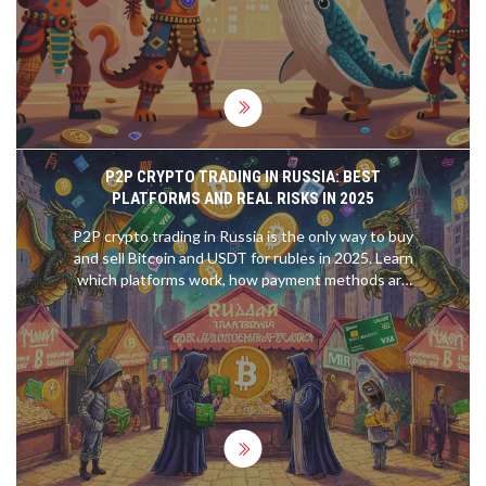
P2P CRYPTO TRADING IN RUSSIA: BEST
PLATFORMS AND REAL RISKS IN 2025
P2P crypto trading in Russia is the only way to buy
and sell Bitcoin and USDT for rubles in 2025. Learn
which platforms work, how payment methods are
hidden under sanctions, and the real risks you can't
ignore.