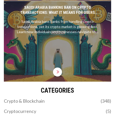
SAUDI ARABIA BANKING BAN ON CRYPTO
TRANSACTIONS: WHAT IT MEANS FOR USERS
AND BUSINESSES
Saudi Arabia bans banks from handling crypto
transactions, yet its crypto market is growing fast.
Learn how individuals and businesses navigate this
strict ban, the risks involved, and what the future
might hold.
CATEGORIES
Crypto & Blockchain
(348)
Cryptocurrency
(5)