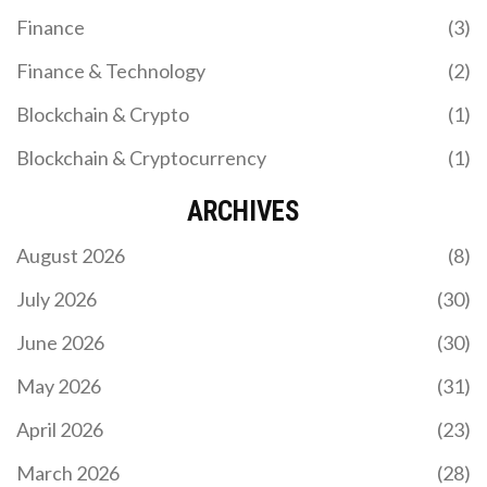
Finance
(3)
Finance & Technology
(2)
Blockchain & Crypto
(1)
Blockchain & Cryptocurrency
(1)
ARCHIVES
August 2026
(8)
July 2026
(30)
June 2026
(30)
May 2026
(31)
April 2026
(23)
March 2026
(28)