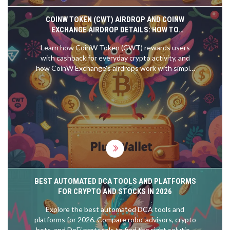
COINW TOKEN (CWT) AIRDROP AND COINW
EXCHANGE AIRDROP DETAILS: HOW TO
PARTICIPATE AND WHAT YOU NEED TO KNOW
Learn how CoinW Token (CWT) rewards users
with cashback for everyday crypto activity, and
how CoinW Exchange's airdrops work with simple
trading requirements. No hype, just facts.
BEST AUTOMATED DCA TOOLS AND PLATFORMS
FOR CRYPTO AND STOCKS IN 2026
Explore the best automated DCA tools and
platforms for 2026. Compare robo-advisors, crypto
bots, and DeFi protocols to find the right solution