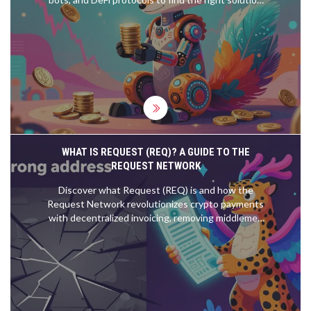
for your investment strategy.
WHAT IS REQUEST (REQ)? A GUIDE TO THE
REQUEST NETWORK
Discover what Request (REQ) is and how the
Request Network revolutionizes crypto payments
with decentralized invoicing, removing middlemen
and payment errors.