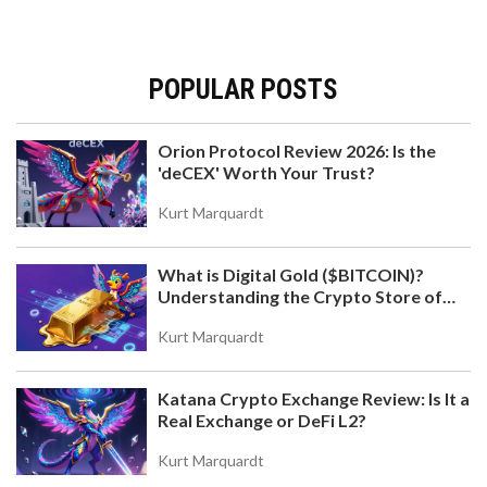
POPULAR POSTS
Orion Protocol Review 2026: Is the
'deCEX' Worth Your Trust?
Kurt Marquardt
What is Digital Gold ($BITCOIN)?
Understanding the Crypto Store of
Value
Kurt Marquardt
Katana Crypto Exchange Review: Is It a
Real Exchange or DeFi L2?
Kurt Marquardt