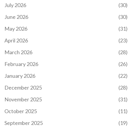
July 2026
(30)
June 2026
(30)
May 2026
(31)
April 2026
(23)
March 2026
(28)
February 2026
(26)
January 2026
(22)
December 2025
(28)
November 2025
(31)
October 2025
(11)
September 2025
(19)