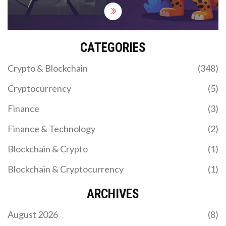
CATEGORIES
Crypto & Blockchain
(348)
Cryptocurrency
(5)
Finance
(3)
Finance & Technology
(2)
Blockchain & Crypto
(1)
Blockchain & Cryptocurrency
(1)
ARCHIVES
August 2026
(8)