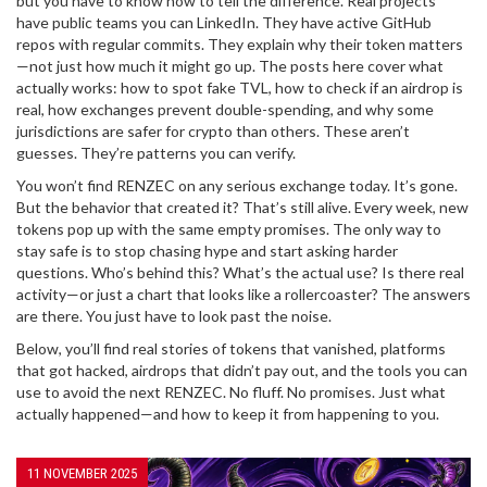
but you have to know how to tell the difference. Real projects
have public teams you can LinkedIn. They have active GitHub
repos with regular commits. They explain why their token matters
—not just how much it might go up. The posts here cover what
actually works: how to spot fake TVL, how to check if an airdrop is
real, how exchanges prevent double-spending, and why some
jurisdictions are safer for crypto than others. These aren’t
guesses. They’re patterns you can verify.
You won’t find RENZEC on any serious exchange today. It’s gone.
But the behavior that created it? That’s still alive. Every week, new
tokens pop up with the same empty promises. The only way to
stay safe is to stop chasing hype and start asking harder
questions. Who’s behind this? What’s the actual use? Is there real
activity—or just a chart that looks like a rollercoaster? The answers
are there. You just have to look past the noise.
Below, you’ll find real stories of tokens that vanished, platforms
that got hacked, airdrops that didn’t pay out, and the tools you can
use to avoid the next RENZEC. No fluff. No promises. Just what
actually happened—and how to keep it from happening to you.
11 NOVEMBER 2025