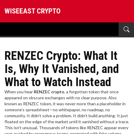
WISEEAST CRYPTO
RENZEC Crypto: What It
Is, Why It Vanished, and
What to Watch Instead
When you hear
RENZEC crypto
,
a forgotten token that once
appeared on obscure exchanges with no clear purpose
. Also
known as
RENZEC token
, it was never more than a placeholder in
someone’s spreadsheet—no whitepaper, no roadmap, no
community. It didn’t solve a problem. It didn’t build anything. It just
floated on the edge of the market until it vanished without a trace.
This isn’t unusual. Thousands of tokens like RENZEC appear every
year, pushed by anonymous teams, promoted with fake volume,