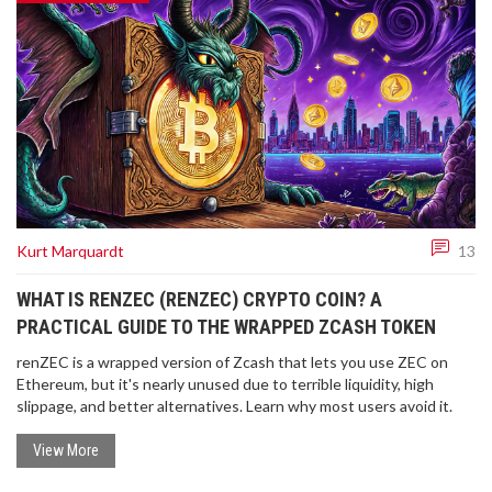
Kurt Marquardt
13
WHAT IS RENZEC (RENZEC) CRYPTO COIN? A
PRACTICAL GUIDE TO THE WRAPPED ZCASH TOKEN
renZEC is a wrapped version of Zcash that lets you use ZEC on
Ethereum, but it's nearly unused due to terrible liquidity, high
slippage, and better alternatives. Learn why most users avoid it.
View More