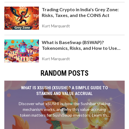
Trading Crypto in India's Grey Zone:
Risks, Taxes, and the COINS Act
Kurt Marquardt
What is BaseSwap (BSWAP)?
Tokenomics, Risks, and How to Use
the DEX on Base Chain
Kurt Marquardt
RANDOM POSTS
WHAT IS XSUSHI (XSUSHI)? A SIMPLE GUIDE TO
STAKING AND VALUE ACCRUAL
Discover what xSUSHI is, how the Sushibar staking
mechanism works, and why this value-accruing
token matters for SushiSwap investors. Learn the
risks, rewards, and technical details.