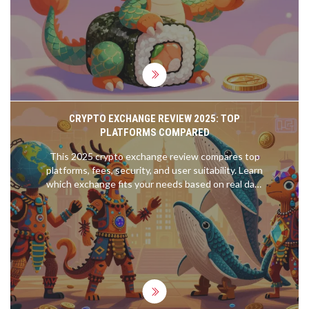
CRYPTO EXCHANGE REVIEW 2025: TOP
PLATFORMS COMPARED
This 2025 crypto exchange review compares top
platforms, fees, security, and user suitability. Learn
which exchange fits your needs based on real data
from Q3 2025.