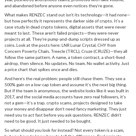
and abandoned before anyone even notices they’re gone.
What makes RENZEC stand out isn’t its technology—it had none—
but how perfectly it represents the darker side of crypto. It’s a
case study in
dead crypto tokens
,
digital assets that were never
meant to last
. These aren’t failed projects—they were never
projects at all. They’re pump-and-dump scripts dressed up as
coins. Look at the posts here: LNR Lunar Crystal, CHY from
Concern Poverty Chain, Treecle (TRCL), Cruze (CRUZE)—they all
follow the same pattern. A name, a token contract, a short-lived
airdrop, then silence. No updates. No team. No wallet activity. Just
a price chart that spikes once and dies.
And here’s the real problem: people still chase them. They see a
500% gain on a low-cap token and assume it’s the next big thing.
But if the team is anonymous, the website looks like it was built in
2017, and the social media accounts have zero real followers, it’s
not a gem—it’s a trap.
crypto scams
,
projects designed to take
your money and disappear
don’t need fancy marketing. They just
need you to act fast before you ask questions. RENZEC didn’t
need to be good. It just needed to be bought.
So what should you look for instead? Not every token is a scam,