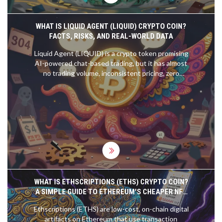
WHAT IS LIQUID AGENT (LIQUID) CRYPTO COIN?
FACTS, RISKS, AND REAL-WORLD DATA
Liquid Agent (LIQUID) is a crypto token promising
AI-powered chat-based trading, but it has almost
no trading volume, inconsistent pricing, zero
transparency, and a 97% price drop from its peak.
Don't invest unless you're prepared to lose it all.
WHAT IS ETHSCRIPTIONS (ETHS) CRYPTO COIN?
A SIMPLE GUIDE TO ETHEREUM'S CHEAPER NFT
ALTERNATIVE
Ethscriptions (ETHS) are low-cost, on-chain digital
artifacts on Ethereum that use transaction