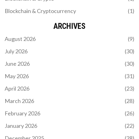
Blockchain & Cryptocurrency
(1)
ARCHIVES
August 2026
(9)
July 2026
(30)
June 2026
(30)
May 2026
(31)
April 2026
(23)
March 2026
(28)
February 2026
(26)
January 2026
(22)
December 2025
(28)