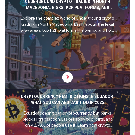
UNDERGROUND CRYPTO TRADING IN NORTH
MACEDONIA: RISKS, P2P PLATFORMS, AND
LEGAL GRAY AREAS
Explore the complex world of underground crypto
trading in North Macedonia. Learn about the legal
gray areas, top P2P platforms like Symlix, and how
to trade safely despite NBRM restrictions.
CRYPTOCURRENCY RESTRICTIONS IN ECUADOR:
WHAT YOU CAN AND CAN’T DO IN 2025
Ecuador doesn't ban cryptocurrency, but banks
block all transactions, taxes apply to profits, and
only 2.73% of people use it. Learn how crypto
works in this restrictive dollarized economy.