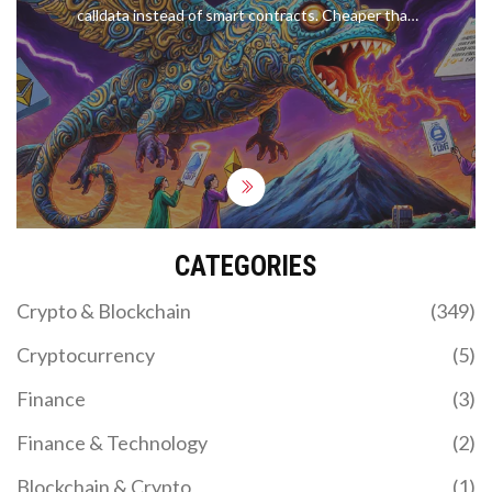
calldata instead of smart contracts. Cheaper than
NFTs, they let artists mint images for under $2
with full permanence and censorship resistance.
CATEGORIES
Crypto & Blockchain
(349)
Cryptocurrency
(5)
Finance
(3)
Finance & Technology
(2)
Blockchain & Crypto
(1)