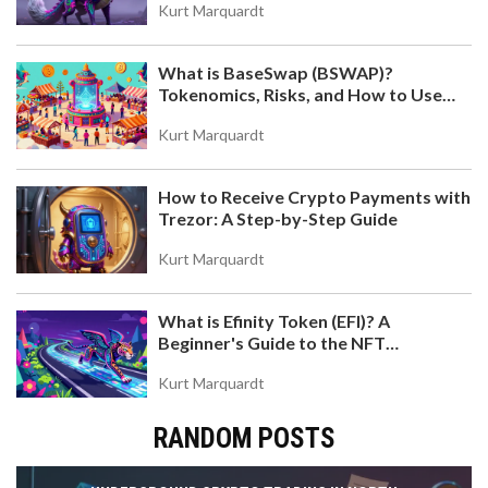
Kurt Marquardt
What is BaseSwap (BSWAP)?
Tokenomics, Risks, and How to Use
the DEX on Base Chain
Kurt Marquardt
How to Receive Crypto Payments with
Trezor: A Step-by-Step Guide
Kurt Marquardt
What is Efinity Token (EFI)? A
Beginner's Guide to the NFT
Blockchain
Kurt Marquardt
RANDOM POSTS