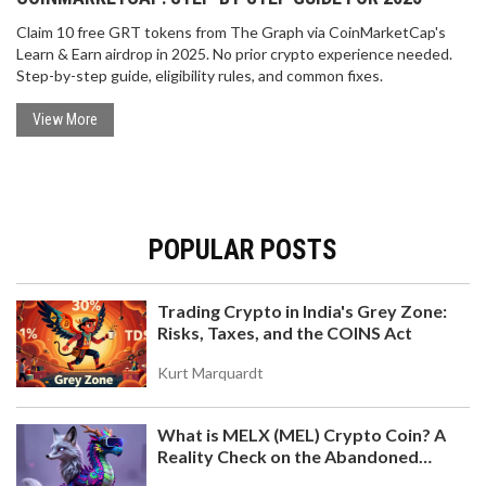
Claim 10 free GRT tokens from The Graph via CoinMarketCap's
Learn & Earn airdrop in 2025. No prior crypto experience needed.
Step-by-step guide, eligibility rules, and common fixes.
View More
POPULAR POSTS
Trading Crypto in India's Grey Zone:
Risks, Taxes, and the COINS Act
Kurt Marquardt
What is MELX (MEL) Crypto Coin? A
Reality Check on the Abandoned
Token