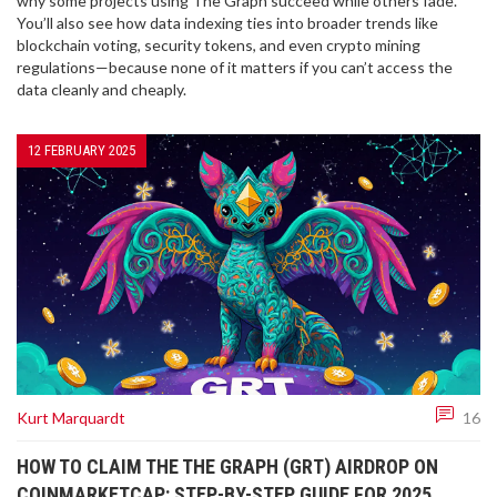
why some projects using The Graph succeed while others fade.
You’ll also see how data indexing ties into broader trends like
blockchain voting, security tokens, and even crypto mining
regulations—because none of it matters if you can’t access the
data cleanly and cheaply.
12 FEBRUARY 2025
Kurt Marquardt
16
HOW TO CLAIM THE THE GRAPH (GRT) AIRDROP ON
COINMARKETCAP: STEP-BY-STEP GUIDE FOR 2025