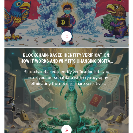
BLOCKCHAIN-BASED IDENTITY VERIFICATION:
HOW IT WORKS AND WHY IT’S CHANGING DIGITAL
TRUST
Blockchain-based identity verification lets you
control your personal data with cryptography,
eliminating the need to share sensitive
documents. It's faster, more secure, and gives you
real privacy-here's how it works and why it's
already changing digital trust.