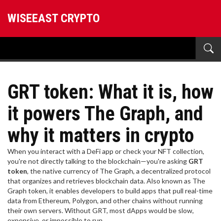
WISEEAST CRYPTO
GRT token: What it is, how
it powers The Graph, and
why it matters in crypto
When you interact with a DeFi app or check your NFT collection,
you're not directly talking to the blockchain—you're asking
GRT
token
,
the native currency of The Graph, a decentralized protocol
that organizes and retrieves blockchain data
. Also known as
The
Graph token
, it enables developers to build apps that pull real-time
data from Ethereum, Polygon, and other chains without running
their own servers.
Without GRT, most dApps would be slow,
expensive, or impossible to run.