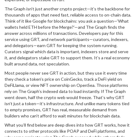
The Graph isn’t just another crypto project—it’s the backbone for
thousands of apps that need fast, reliable access to on-chain data.
Think of it like Google for blockchains: you ask a question—‘What
wallets held ETH before the Merge?’—and The Graph finds the
answer across millions of transactions. Developers pay for this
service using GRT, and network participants—curators, indexers,
and delegators—earn GRT for keeping the system running.
Curators signal which data is important, indexers store and serve
it, and delegators stake GRT to support them. It’s a real economy
built around data, not speculation.
Most people never see GRT in action, but they use it every time
they check a token’s price on CoinGecko, track a DeFi yield on
DeFiLlama, or view NFT ownership on OpenSea. Those platforms
rely on The Graph’s indexed data to load instantly. If The Graph
went down, half the crypto web would freeze. That’s why GRT
isn’t just a token—it’s infrastructure. And unlike many tokens tied
to empty promises, GRT has real, measurable demand from
builders who can’t afford to wait minutes for blockchain data.
What you’ll find below are deep dives into how GRT works, how it
connects to other protocols like POAP and DeFi platforms, and