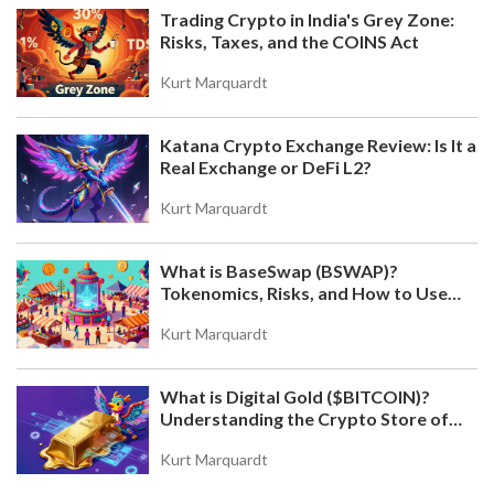
Trading Crypto in India's Grey Zone:
Risks, Taxes, and the COINS Act
Kurt Marquardt
Katana Crypto Exchange Review: Is It a
Real Exchange or DeFi L2?
Kurt Marquardt
What is BaseSwap (BSWAP)?
Tokenomics, Risks, and How to Use
the DEX on Base Chain
Kurt Marquardt
What is Digital Gold ($BITCOIN)?
Understanding the Crypto Store of
Value
Kurt Marquardt