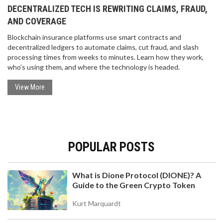
DECENTRALIZED TECH IS REWRITING CLAIMS, FRAUD,
AND COVERAGE
Blockchain insurance platforms use smart contracts and
decentralized ledgers to automate claims, cut fraud, and slash
processing times from weeks to minutes. Learn how they work,
who’s using them, and where the technology is headed.
View More
POPULAR POSTS
What is Dione Protocol (DIONE)? A
Guide to the Green Crypto Token
Kurt Marquardt