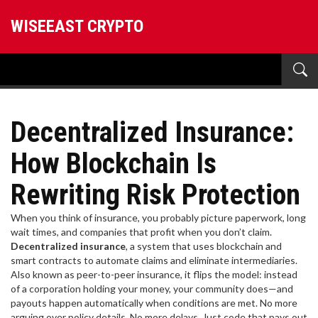
WISEEAST CRYPTO
Decentralized Insurance:
How Blockchain Is
Rewriting Risk Protection
When you think of insurance, you probably picture paperwork, long
wait times, and companies that profit when you don’t claim.
Decentralized insurance
,
a system that uses blockchain and
smart contracts to automate claims and eliminate intermediaries
.
Also known as
peer-to-peer insurance
, it flips the model: instead
of a corporation holding your money, your community does—and
payouts happen automatically when conditions are met.
No more
arguing over policy details. No more delays. Just code that pays out