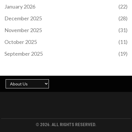
January 2026
(22)
December 2025
(28)
November 2025
(31)
October 2025
(11)
September 2025
(19)
© 2026. ALL RIGHTS RESERVED.