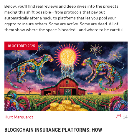
Below, you’ll find real reviews and deep dives into the projects
making this shift possible—from protocols that pay out
automatically after a hack, to platforms that let you pool your
crypto to insure others. Some are active. Some are dead. All of
them show where the space is headed—and where to be careful.
18 OCTOBER 2025
Kurt Marquardt
14
BLOCKCHAIN INSURANCE PLATFORMS: HOW