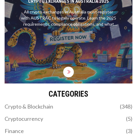
CRYPTO EXCHANGES IN AUSTRALIA 2025
All crypto exchanges in Australia must register
with AUSTRAC to legally operate. Learn the 2025
requirements, compliance obligations, and what
changes in March 2026-including penalties for
non-compliance.
CATEGORIES
Crypto & Blockchain
(348)
Cryptocurrency
(5)
Finance
(3)