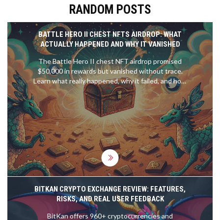
RANDOM POSTS
BATTLE HERO II CHEST NFTS AIRDROP: WHAT
ACTUALLY HAPPENED AND WHY IT VANISHED
The Battle Hero II chest NFT airdrop promised
$50,000 in rewards but vanished without trace.
Learn what really happened, why it failed, and how
to spot fake crypto airdrops before you lose your
wallet.
BITKAN CRYPTO EXCHANGE REVIEW: FEATURES,
RISKS, AND REAL USER FEEDBACK
BitKan offers 960+ cryptocurrencies and