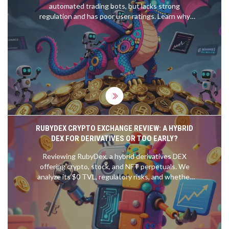
automated trading bots, but lacks strong
regulation and has poor user ratings. Learn why
this exchange is risky despite its features.
RUBYDEX CRYPTO EXCHANGE REVIEW: A HYBRID
DEX FOR DERIVATIVES OR TOO EARLY?
Reviewing RubyDex, a hybrid derivatives DEX
offering crypto, stock, and NFT perpetuals. We
analyze its $0 TVL, regulatory risks, and whether
it's ready for traders in 2026.