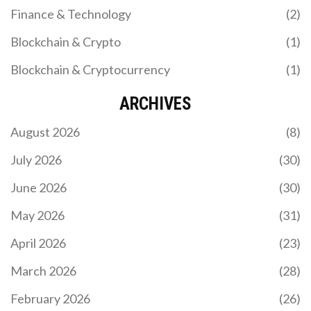
Finance & Technology
(2)
Blockchain & Crypto
(1)
Blockchain & Cryptocurrency
(1)
ARCHIVES
August 2026
(8)
July 2026
(30)
June 2026
(30)
May 2026
(31)
April 2026
(23)
March 2026
(28)
February 2026
(26)