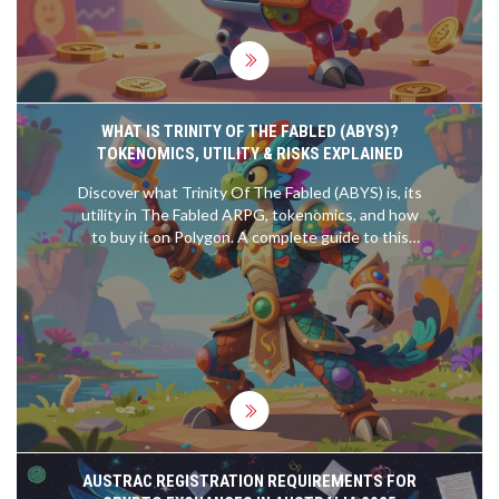
WHAT IS TRINITY OF THE FABLED (ABYS)?
TOKENOMICS, UTILITY & RISKS EXPLAINED
Discover what Trinity Of The Fabled (ABYS) is, its
utility in The Fabled ARPG, tokenomics, and how
to buy it on Polygon. A complete guide to this
Web3 gaming token.
AUSTRAC REGISTRATION REQUIREMENTS FOR