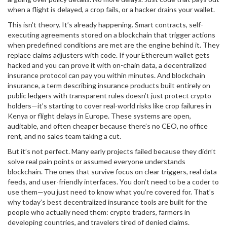
when a flight is delayed, a crop fails, or a hacker drains your wallet.
This isn’t theory. It’s already happening.
Smart contracts
,
self-
executing agreements stored on a blockchain that trigger actions
when predefined conditions are met
are the engine behind it. They
replace claims adjusters with code. If your Ethereum wallet gets
hacked and you can prove it with on-chain data, a decentralized
insurance protocol can pay you within minutes. And
blockchain
insurance
,
a term describing insurance products built entirely on
public ledgers with transparent rules
doesn’t just protect crypto
holders—it’s starting to cover real-world risks like crop failures in
Kenya or flight delays in Europe. These systems are open,
auditable, and often cheaper because there’s no CEO, no office
rent, and no sales team taking a cut.
But it’s not perfect. Many early projects failed because they didn’t
solve real pain points or assumed everyone understands
blockchain. The ones that survive focus on clear triggers, real data
feeds, and user-friendly interfaces. You don’t need to be a coder to
use them—you just need to know what you’re covered for. That’s
why today’s best decentralized insurance tools are built for the
people who actually need them: crypto traders, farmers in
developing countries, and travelers tired of denied claims.