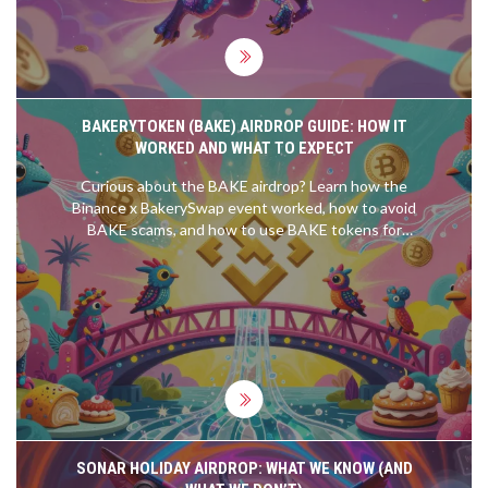
BAKERYTOKEN (BAKE) AIRDROP GUIDE: HOW IT
WORKED AND WHAT TO EXPECT
Curious about the BAKE airdrop? Learn how the
Binance x BakerySwap event worked, how to avoid
BAKE scams, and how to use BAKE tokens for
NFT farming.
SONAR HOLIDAY AIRDROP: WHAT WE KNOW (AND