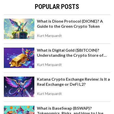
POPULAR POSTS
What is Dione Protocol (DIONE)? A
Guide to the Green Crypto Token
Kurt Marquardt
What is Digital Gold ($BITCOIN)?
Understanding the Crypto Store of
Value
Kurt Marquardt
Katana Crypto Exchange Review: Is It a
Real Exchange or DeFi L2?
Kurt Marquardt
What is BaseSwap (BSWAP)?
Tokenomics, Risks, and How to Use