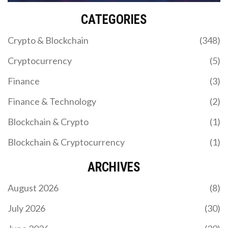
CATEGORIES
Crypto & Blockchain
(348)
Cryptocurrency
(5)
Finance
(3)
Finance & Technology
(2)
Blockchain & Crypto
(1)
Blockchain & Cryptocurrency
(1)
ARCHIVES
August 2026
(8)
July 2026
(30)