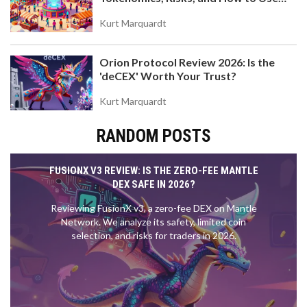
the DEX on Base Chain
Kurt Marquardt
Orion Protocol Review 2026: Is the
'deCEX' Worth Your Trust?
Kurt Marquardt
RANDOM POSTS
FUSIONX V3 REVIEW: IS THE ZERO-FEE MANTLE
DEX SAFE IN 2026?
Reviewing FusionX v3, a zero-fee DEX on Mantle
Network. We analyze its safety, limited coin
selection, and risks for traders in 2026.