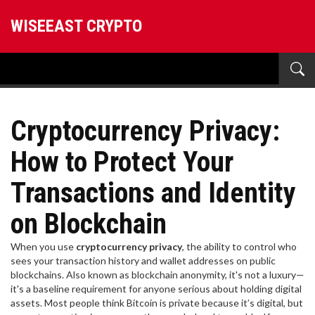
WISEEAST CRYPTO
Cryptocurrency Privacy:
How to Protect Your
Transactions and Identity
on Blockchain
When you use
cryptocurrency privacy
,
the ability to control who
sees your transaction history and wallet addresses on public
blockchains
. Also known as
blockchain anonymity
, it's not a luxury—
it's a baseline requirement for anyone serious about holding digital
assets.
Most people think Bitcoin is private because it’s digital, but