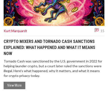
Kurt Marquardt
15
CRYPTO MIXERS AND TORNADO CASH SANCTIONS
EXPLAINED: WHAT HAPPENED AND WHAT IT MEANS
NOW
Tornado Cash was sanctioned by the U.S. government in 2022 for
helping launder crypto, but a court later ruled the sanctions were
illegal. Here's what happened, why it matters, and what it means
for crypto privacy today.
View More