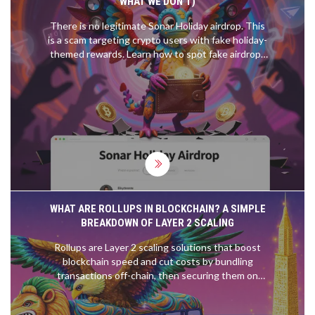
WHAT WE DON’T)
There is no legitimate Sonar Holiday airdrop. This
is a scam targeting crypto users with fake holiday-
themed rewards. Learn how to spot fake airdrops
and find real ones on Solana in 2026.
WHAT ARE ROLLUPS IN BLOCKCHAIN? A SIMPLE
BREAKDOWN OF LAYER 2 SCALING
Rollups are Layer 2 scaling solutions that boost
blockchain speed and cut costs by bundling
transactions off-chain, then securing them on
Ethereum. Two types - ZK and Optimistic - offer
different trade-offs in speed, security, and