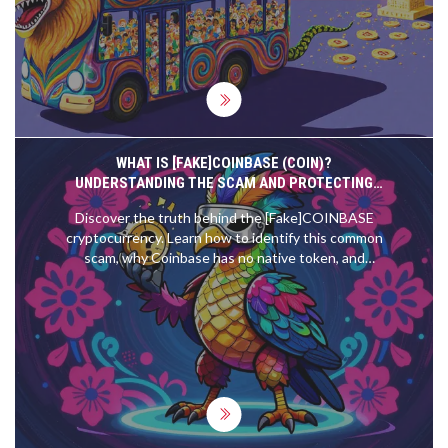
complexity.
WHAT IS [FAKE]COINBASE (COIN)?
UNDERSTANDING THE SCAM AND PROTECTING
YOUR ASSETS
Discover the truth behind the [Fake]COINBASE
cryptocurrency. Learn how to identify this common
scam, why Coinbase has no native token, and
protect your investments from rug pulls.