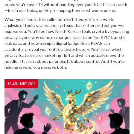
prove you’re over 18 without handing over your ID. This isn’t sci-fi
—it’s in use today, quietly reshaping how trust works online.
What you’ll find in this collection isn’t theory. It’s real-world
analysis of tools, scams, and systems that either protect you—or
expose you. You’ll see how North Korea steals crypto by bypassing
privacy layers, why some exchanges claim to be "no KYC" but still
leak data, and how a simple digital badge like a POAP can
accidentally reveal your entire activity history. You’ll learn which
privacy features are marketing fluff and which actually move the
needle. This isn’t about paranoia. It’s about control. And if you’re
holding crypto, you deserve both.
30 JANUARY 2026