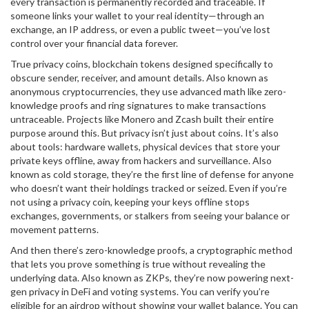
every transaction is permanently recorded and traceable. If
someone links your wallet to your real identity—through an
exchange, an IP address, or even a public tweet—you’ve lost
control over your financial data forever.
True
privacy coins
,
blockchain tokens designed specifically to
obscure sender, receiver, and amount details
. Also known as
anonymous cryptocurrencies
, they use advanced math like zero-
knowledge proofs and ring signatures to make transactions
untraceable.
Projects like Monero and Zcash built their entire
purpose around this. But privacy isn’t just about coins. It’s also
about tools:
hardware wallets
,
physical devices that store your
private keys offline, away from hackers and surveillance
. Also
known as
cold storage
, they’re the first line of defense for anyone
who doesn’t want their holdings tracked or seized.
Even if you’re
not using a privacy coin, keeping your keys offline stops
exchanges, governments, or stalkers from seeing your balance or
movement patterns.
And then there’s
zero-knowledge proofs
,
a cryptographic method
that lets you prove something is true without revealing the
underlying data
. Also known as
ZKPs
, they’re now powering next-
gen privacy in DeFi and voting systems.
You can verify you’re
eligible for an airdrop without showing your wallet balance. You can