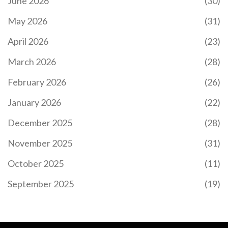
June 2026
(30)
May 2026
(31)
April 2026
(23)
March 2026
(28)
February 2026
(26)
January 2026
(22)
December 2025
(28)
November 2025
(31)
October 2025
(11)
September 2025
(19)