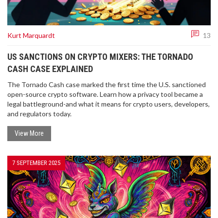
Kurt Marquardt
13
US SANCTIONS ON CRYPTO MIXERS: THE TORNADO
CASH CASE EXPLAINED
The Tornado Cash case marked the first time the U.S. sanctioned
open-source crypto software. Learn how a privacy tool became a
legal battleground-and what it means for crypto users, developers,
and regulators today.
View More
7 SEPTEMBER 2025