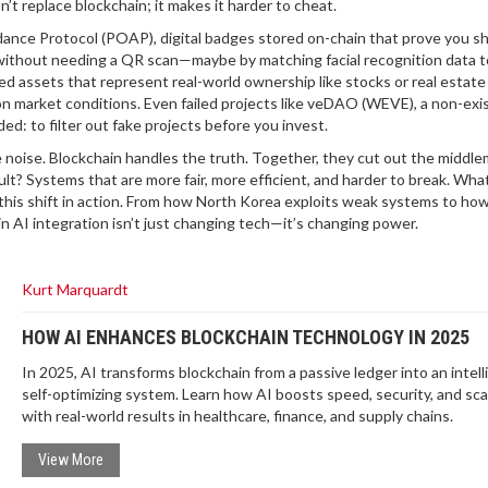
n’t replace blockchain; it makes it harder to cheat.
dance Protocol (POAP)
,
digital badges stored on-chain that prove you 
without needing a QR scan—maybe by matching facial recognition data t
d assets that represent real-world ownership like stocks or real estate
n market conditions. Even failed projects like
veDAO (WEVE)
,
a non-exi
d: to filter out fake projects before you invest.
he noise. Blockchain handles the truth. Together, they cut out the midd
ult? Systems that are more fair, more efficient, and harder to break. What
f this shift in action. From how North Korea exploits weak systems to ho
in AI integration isn’t just changing tech—it’s changing power.
Kurt Marquardt
HOW AI ENHANCES BLOCKCHAIN TECHNOLOGY IN 2025
In 2025, AI transforms blockchain from a passive ledger into an intell
self-optimizing system. Learn how AI boosts speed, security, and scala
with real-world results in healthcare, finance, and supply chains.
View More