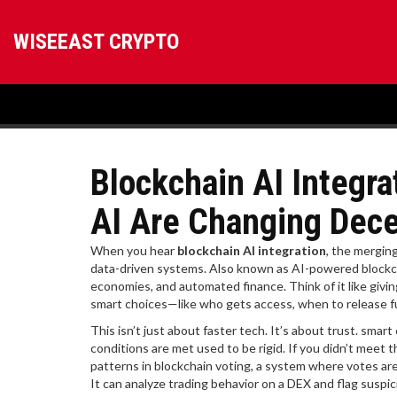
WISEEAST CRYPTO
Blockchain AI Integr
AI Are Changing Dece
When you hear
blockchain AI integration
,
the merging 
data-driven systems
. Also known as
AI-powered blockc
economies, and automated finance.
Think of it like givi
smart choices—like who gets access, when to release f
This isn’t just about faster tech. It’s about trust.
smart 
conditions are met
used to be rigid. If you didn’t meet 
patterns in
blockchain voting
,
a system where votes are
It can analyze trading behavior on a DEX and flag suspi