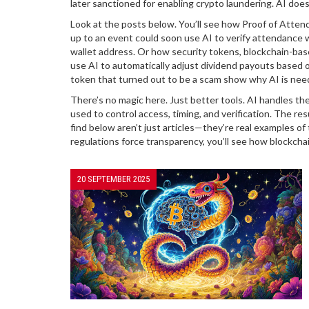
later sanctioned for enabling crypto laundering
. AI does
Look at the posts below. You’ll see how
Proof of Atten
up to an event
could soon use AI to verify attendance 
wallet address. Or how
security tokens
,
blockchain-base
use AI to automatically adjust dividend payouts based o
token that turned out to be a scam
show why AI is neede
There’s no magic here. Just better tools. AI handles t
used to control access, timing, and verification. The res
find below aren’t just articles—they’re real examples o
regulations force transparency, you’ll see how blockcha
20 SEPTEMBER 2025