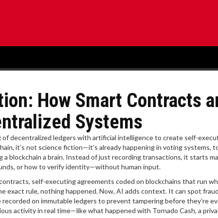
ation: How Smart Contracts a
ntralized Systems
of decentralized ledgers with artificial intelligence to create self-execu
hain
, it’s not science fiction—it’s already happening in voting systems, 
ng a blockchain a brain. Instead of just recording transactions, it starts m
unds, or how to verify identity—without human input.
contracts
,
self-executing agreements coded on blockchains that run w
the exact rule, nothing happened. Now, AI adds context. It can spot frau
 recorded on immutable ledgers to prevent tampering
before they’re ev
cious activity in real time—like what happened with
Tornado Cash
,
a priva