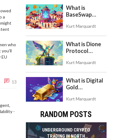
Token
What is
showed
BaseSwap
o a
(BSWAP)?
might
Kurt Marquardt
Tokenomics,
stent
Risks, and How
to Use the DEX
What is Dione
lemen who
on Base Chain
Protocol
 you’ll
w EU
(DIONE)? A
Kurt Marquardt
Guide to the
Green Crypto
Token
What is Digital
13
Gold
($BITCOIN)?
Kurt Marquardt
Understanding
igent,
the Crypto
bility -
RANDOM POSTS
Store of Value
UNDERGROUND CRYPTO
TRADING IN NORTH