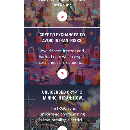
3rd Round
CoinMarketCap airdrop.
Learn how CMC
giveaways work, safety
tips, task expectations,
and how to avoid scams.
CRYPTO EXCHANGES TO
AVOID IN IRAN: RISKS,
SANCTIONS, AND ASSET
Avoid asset freezes and
SAFETY
hacks. Learn which crypto
exchanges are dangerous
for Iranians due to US
sanctions, IRGC ties, and
new Iranian stablecoin
laws.
UNLICENSED CRYPTO
MINING IN IRAN: HOW
THE IRGC CONTROLS
The IRGC runs
THE NATION'S POWER
unlicensed crypto mining
AND EVADES SANCTIONS
in Iran, stealing electricity
from citizens to evade