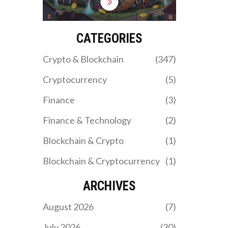
sanctions and fund
military operations. While
ordinary Iranians face
blackouts, state-backed
CATEGORIES
mining farms run 24/7
with impunity.
Crypto & Blockchain
(347)
Cryptocurrency
(5)
Finance
(3)
Finance & Technology
(2)
Blockchain & Crypto
(1)
Blockchain & Cryptocurrency
(1)
ARCHIVES
August 2026
(7)
July 2026
(30)