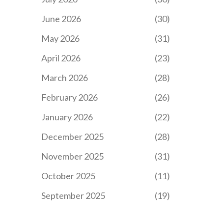
June 2026
(30)
May 2026
(31)
April 2026
(23)
March 2026
(28)
February 2026
(26)
January 2026
(22)
December 2025
(28)
November 2025
(31)
October 2025
(11)
September 2025
(19)