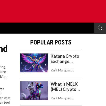
POPULAR POSTS
nd
Katana Crypto
Exchange
Review: Is It a
ting,
Kurt Marquardt
Real Exchange
token
aking
or DeFi L2?
What is MELX
hen
(MEL) Crypto
d
Coin? A Reality
en cast.
Kurt Marquardt
Check on the
cy tool
Abandoned