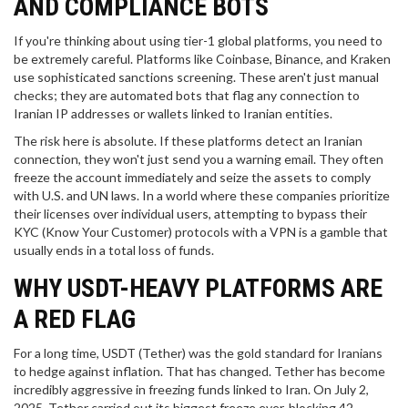
AND COMPLIANCE BOTS
If you're thinking about using tier-1 global platforms, you need to
be extremely careful. Platforms like
Coinbase
,
Binance
, and
Kraken
use sophisticated sanctions screening. These aren't just manual
checks; they are automated bots that flag any connection to
Iranian IP addresses or wallets linked to Iranian entities.
The risk here is absolute. If these platforms detect an Iranian
connection, they won't just send you a warning email. They often
freeze the account immediately and seize the assets to comply
with U.S. and UN laws. In a world where these companies prioritize
their licenses over individual users, attempting to bypass their
KYC (Know Your Customer) protocols with a VPN is a gamble that
usually ends in a total loss of funds.
WHY USDT-HEAVY PLATFORMS ARE
A RED FLAG
For a long time,
USDT
(Tether) was the gold standard for Iranians
to hedge against inflation. That has changed. Tether has become
incredibly aggressive in freezing funds linked to Iran. On July 2,
2025, Tether carried out its biggest freeze ever, blocking 42