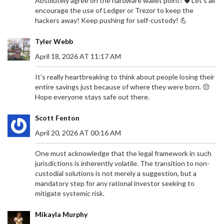
Absolutely agree on the hardware wallet point! 🛡️ Let's all
encourage the use of Ledger or Trezor to keep the
hackers away! Keep pushing for self-custody! 💪
Tyler Webb
April 18, 2026 AT 11:17 AM
It's really heartbreaking to think about people losing their
entire savings just because of where they were born. 😔
Hope everyone stays safe out there.
Scott Fenton
April 20, 2026 AT 00:16 AM
One must acknowledge that the legal framework in such
jurisdictions is inherently volatile. The transition to non-
custodial solutions is not merely a suggestion, but a
mandatory step for any rational investor seeking to
mitigate systemic risk.
Mikayla Murphy