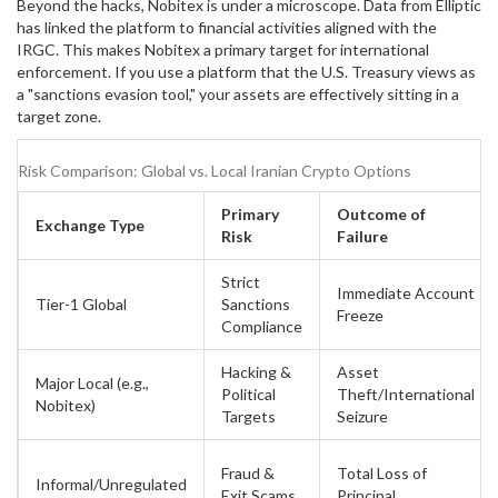
Beyond the hacks, Nobitex is under a microscope. Data from
Elliptic
has linked the platform to financial activities aligned with the
IRGC. This makes Nobitex a primary target for international
enforcement. If you use a platform that the U.S. Treasury views as
a "sanctions evasion tool," your assets are effectively sitting in a
target zone.
Risk Comparison: Global vs. Local Iranian Crypto Options
Primary
Outcome of
Exchange Type
Risk
Failure
Strict
Immediate Account
Tier-1 Global
Sanctions
Freeze
Compliance
Hacking &
Asset
Major Local (e.g.,
Political
Theft/International
Nobitex)
Targets
Seizure
Fraud &
Total Loss of
Informal/Unregulated
Exit Scams
Principal