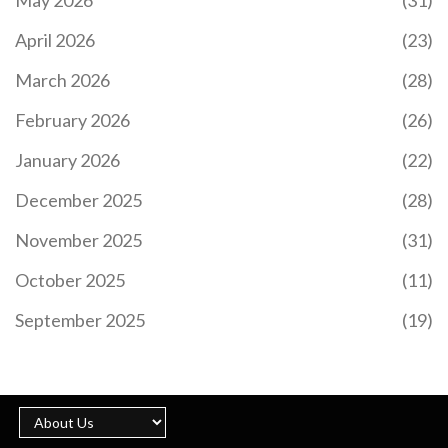
April 2026
(23)
March 2026
(28)
February 2026
(26)
HOW EL SALVADOR USES BITCOIN FOR NATIONAL
ECONOMY
January 2026
(22)
El Salvador made Bitcoin legal tender in 2021 to
December 2025
(28)
cut remittance costs and bank the unbanked.
Three years later, adoption is minimal, the IMF
November 2025
(31)
forced policy changes, and the experiment has
fallen far short of its promises.
October 2025
(11)
September 2025
(19)
HOW ARGENTINES USE CRYPTO TO SAVE MONEY