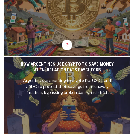
forced policy changes, and the experiment has
fallen far short of its promises.
HOW ARGENTINES USE CRYPTO TO SAVE MONEY
WHEN INFLATION EATS PAYCHECKS
Argentines are turning to crypto like USDT and
USDC to protect their savings from runaway
inflation, bypassing broken banks and strict
currency controls. Stablecoins have become the
new digital peso-and for millions, they’re the only
way to keep what they earn.