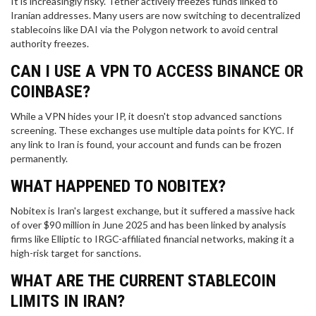
It is increasingly risky. Tether actively freezes funds linked to
Iranian addresses. Many users are now switching to decentralized
stablecoins like DAI via the Polygon network to avoid central
authority freezes.
CAN I USE A VPN TO ACCESS BINANCE OR
COINBASE?
While a VPN hides your IP, it doesn't stop advanced sanctions
screening. These exchanges use multiple data points for KYC. If
any link to Iran is found, your account and funds can be frozen
permanently.
WHAT HAPPENED TO NOBITEX?
Nobitex is Iran's largest exchange, but it suffered a massive hack
of over $90 million in June 2025 and has been linked by analysis
firms like Elliptic to IRGC-affiliated financial networks, making it a
high-risk target for sanctions.
WHAT ARE THE CURRENT STABLECOIN
LIMITS IN IRAN?