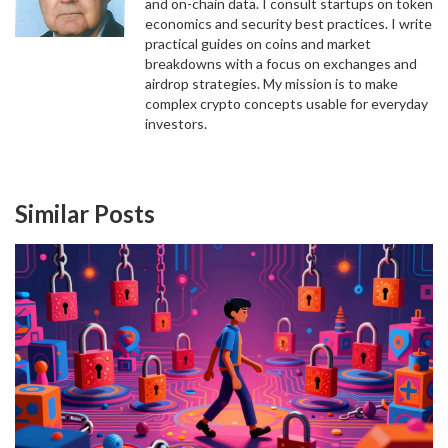
and on-chain data. I consult startups on token
economics and security best practices. I write
practical guides on coins and market
breakdowns with a focus on exchanges and
airdrop strategies. My mission is to make
complex crypto concepts usable for everyday
investors.
Similar Posts