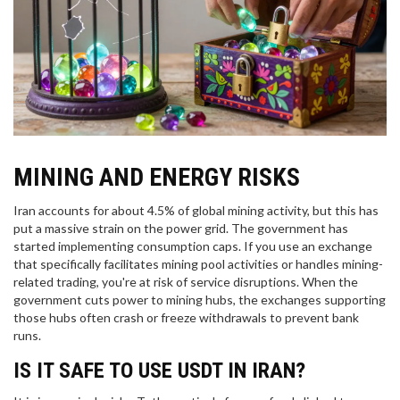
MINING AND ENERGY RISKS
Iran accounts for about 4.5% of global mining activity, but this has
put a massive strain on the power grid. The government has
started implementing consumption caps. If you use an exchange
that specifically facilitates mining pool activities or handles mining-
related trading, you're at risk of service disruptions. When the
government cuts power to mining hubs, the exchanges supporting
those hubs often crash or freeze withdrawals to prevent bank
runs.
IS IT SAFE TO USE USDT IN IRAN?