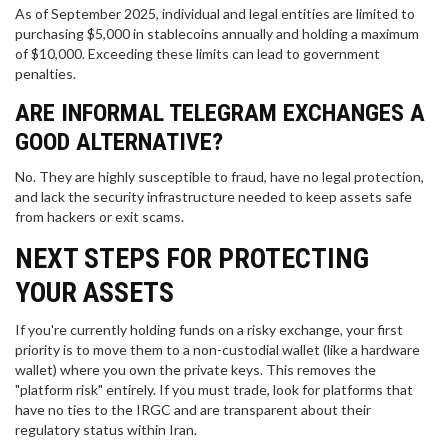
As of September 2025, individual and legal entities are limited to
purchasing $5,000 in stablecoins annually and holding a maximum
of $10,000. Exceeding these limits can lead to government
penalties.
ARE INFORMAL TELEGRAM EXCHANGES A
GOOD ALTERNATIVE?
No. They are highly susceptible to fraud, have no legal protection,
and lack the security infrastructure needed to keep assets safe
from hackers or exit scams.
NEXT STEPS FOR PROTECTING
YOUR ASSETS
If you're currently holding funds on a risky exchange, your first
priority is to move them to a non-custodial wallet (like a hardware
wallet) where you own the private keys. This removes the
"platform risk" entirely. If you must trade, look for platforms that
have no ties to the IRGC and are transparent about their
regulatory status within Iran.