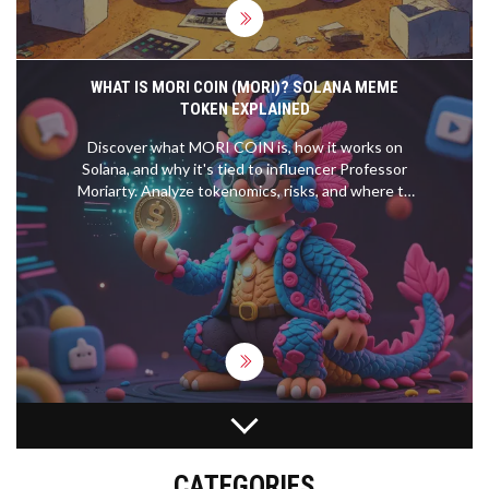
WHAT IS MORI COIN (MORI)? SOLANA MEME
TOKEN EXPLAINED
Discover what MORI COIN is, how it works on
Solana, and why it's tied to influencer Professor
Moriarty. Analyze tokenomics, risks, and where to
trade.
ORAIDEX CRYPTO EXCHANGE REVIEW: AI-
POWERED DEFI OR JUST ANOTHER NICHE DEX?
CATEGORIES