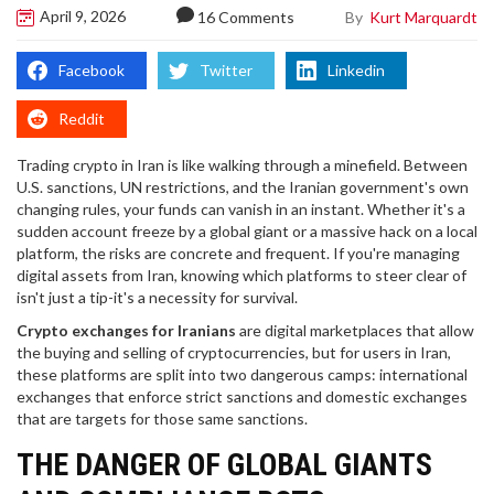
April 9, 2026
By
Kurt Marquardt
16 Comments
Facebook
Twitter
Linkedin
Reddit
Trading crypto in Iran is like walking through a minefield. Between
U.S. sanctions, UN restrictions, and the Iranian government's own
changing rules, your funds can vanish in an instant. Whether it's a
sudden account freeze by a global giant or a massive hack on a local
platform, the risks are concrete and frequent. If you're managing
digital assets from Iran, knowing which platforms to steer clear of
isn't just a tip-it's a necessity for survival.
Crypto exchanges for Iranians
are digital marketplaces that allow
the buying and selling of cryptocurrencies, but for users in Iran,
these platforms are split into two dangerous camps: international
exchanges that enforce strict sanctions and domestic exchanges
that are targets for those same sanctions.
THE DANGER OF GLOBAL GIANTS