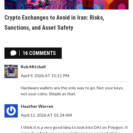
Crypto Exchanges to Avoid in Iran: Risks,
Sanctions, and Asset Safety
16 COMMENTS
Rob Mitchell
April 9, 2026 AT 15:11 PM
Hardware wallets are the only way to go. Not your keys,
not your coins. Simple as that.
Heather Warren
April 11, 2026 AT 01:24 AM
I think it is a very good idea to look into DAI on Polygon. It