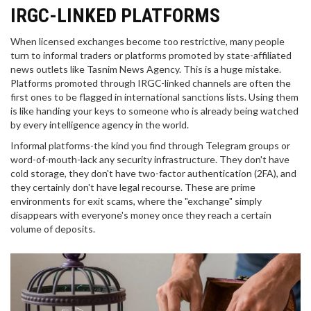
IRGC-LINKED PLATFORMS
When licensed exchanges become too restrictive, many people
turn to informal traders or platforms promoted by state-affiliated
news outlets like Tasnim News Agency. This is a huge mistake.
Platforms promoted through IRGC-linked channels are often the
first ones to be flagged in international sanctions lists. Using them
is like handing your keys to someone who is already being watched
by every intelligence agency in the world.
Informal platforms-the kind you find through Telegram groups or
word-of-mouth-lack any security infrastructure. They don't have
cold storage, they don't have two-factor authentication (2FA), and
they certainly don't have legal recourse. These are prime
environments for exit scams, where the "exchange" simply
disappears with everyone's money once they reach a certain
volume of deposits.