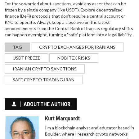
For those worried about sanctions, avoid any asset that can be
frozen by a single company (like USDT). Explore decentralized
finance (DeFi) protocols that don't require a central account or
KYC to operate. Always keep a close eye on the latest
announcements from the Central Bank of Iran, as regulatory shifts
can happen overnight, turning a "safe" platform into a legal liability.
TAG
CRYPTO EXCHANGES FOR IRANIANS
USDT FREEZE
NOBITEX RISKS
IRANIAN CRYPTO SANCTIONS
SAFE CRYPTO TRADING IRAN
ABOUT THE AUTHOR
Kurt Marquardt
I'm a blockchain analyst and educator based in
Boulder, where I research crypto networks