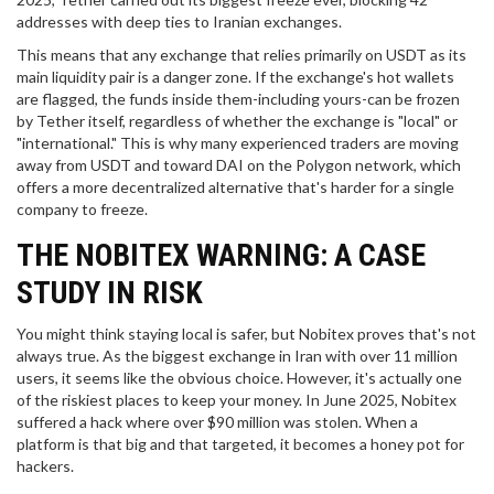
addresses with deep ties to Iranian exchanges.
This means that any exchange that relies primarily on USDT as its
main liquidity pair is a danger zone. If the exchange's hot wallets
are flagged, the funds inside them-including yours-can be frozen
by Tether itself, regardless of whether the exchange is "local" or
"international." This is why many experienced traders are moving
away from USDT and toward
DAI
on the
Polygon
network, which
offers a more decentralized alternative that's harder for a single
company to freeze.
THE NOBITEX WARNING: A CASE
STUDY IN RISK
You might think staying local is safer, but
Nobitex
proves that's not
always true. As the biggest exchange in Iran with over 11 million
users, it seems like the obvious choice. However, it's actually one
of the riskiest places to keep your money. In June 2025, Nobitex
suffered a hack where over $90 million was stolen. When a
platform is that big and that targeted, it becomes a honey pot for
hackers.