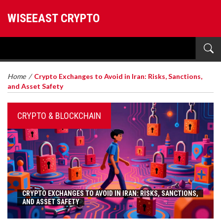
WISEEAST CRYPTO
Home
/
Crypto Exchanges to Avoid in Iran: Risks, Sanctions,
and Asset Safety
CRYPTO & BLOCKCHAIN
CRYPTO EXCHANGES TO AVOID IN IRAN: RISKS, SANCTIONS,
AND ASSET SAFETY