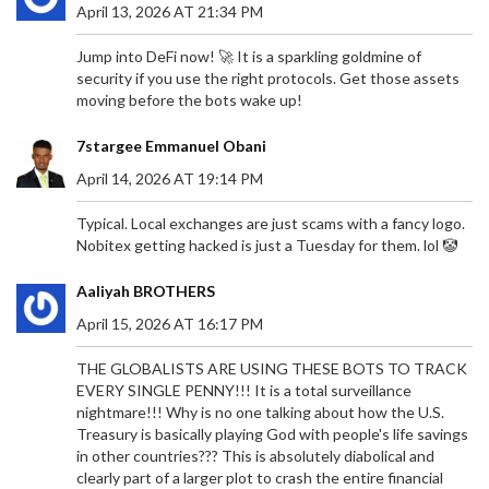
April 13, 2026 AT 21:34 PM
Jump into DeFi now! 🚀 It is a sparkling goldmine of
security if you use the right protocols. Get those assets
moving before the bots wake up!
7stargee Emmanuel Obani
April 14, 2026 AT 19:14 PM
Typical. Local exchanges are just scams with a fancy logo.
Nobitex getting hacked is just a Tuesday for them. lol 🤡
Aaliyah BROTHERS
April 15, 2026 AT 16:17 PM
THE GLOBALISTS ARE USING THESE BOTS TO TRACK
EVERY SINGLE PENNY!!! It is a total surveillance
nightmare!!! Why is no one talking about how the U.S.
Treasury is basically playing God with people's life savings
in other countries??? This is absolutely diabolical and
clearly part of a larger plot to crash the entire financial