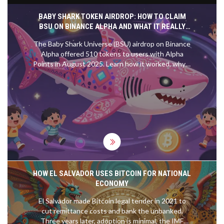
BABY SHARK TOKEN AIRDROP: HOW TO CLAIM
BSU ON BINANCE ALPHA AND WHAT IT REALLY
MEANS
The Baby Shark Universe (BSU) airdrop on Binance
Alpha offered 510 tokens to users with Alpha
Points in August 2025. Learn how it worked, why it
mattered, and whether it's worth anything today.
HOW EL SALVADOR USES BITCOIN FOR NATIONAL
ECONOMY
El Salvador made Bitcoin legal tender in 2021 to
cut remittance costs and bank the unbanked.
Three years later, adoption is minimal, the IMF