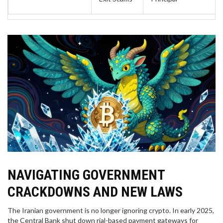
NAVIGATING GOVERNMENT
CRACKDOWNS AND NEW LAWS
The Iranian government is no longer ignoring crypto. In early 2025,
the Central Bank shut down rial-based payment gateways for