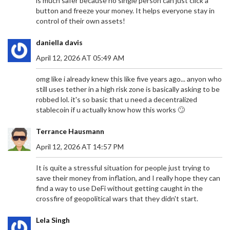
is much safer because no single person can just click a
button and freeze your money. It helps everyone stay in
control of their own assets!
daniella davis
April 12, 2026 AT 05:49 AM
omg like i already knew this like five years ago... anyon who
still uses tether in a high risk zone is basically asking to be
robbed lol. it's so basic that u need a decentralized
stablecoin if u actually know how this works 🙄
Terrance Hausmann
April 12, 2026 AT 14:57 PM
It is quite a stressful situation for people just trying to
save their money from inflation, and I really hope they can
find a way to use DeFi without getting caught in the
crossfire of geopolitical wars that they didn't start.
Lela Singh