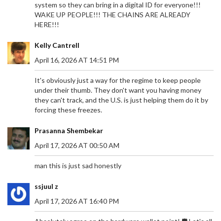
system so they can bring in a digital ID for everyone!!!
WAKE UP PEOPLE!!! THE CHAINS ARE ALREADY
HERE!!!
Kelly Cantrell
April 16, 2026 AT 14:51 PM
It's obviously just a way for the regime to keep people
under their thumb. They don't want you having money
they can't track, and the U.S. is just helping them do it by
forcing these freezes.
Prasanna Shembekar
April 17, 2026 AT 00:50 AM
man this is just sad honestly
ssjuul z
April 17, 2026 AT 16:40 PM