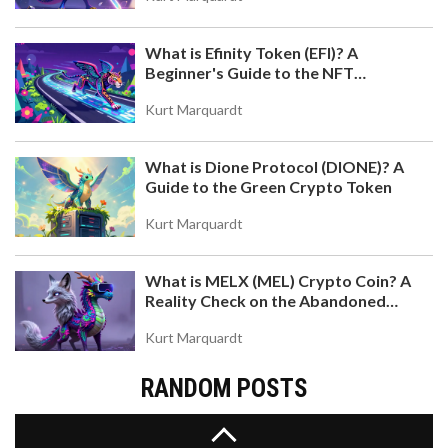
What is Efinity Token (EFI)? A
Beginner's Guide to the NFT
Blockchain
Kurt Marquardt
What is Dione Protocol (DIONE)? A
ORAIDEX CRYPTO EXCHANGE REVIEW: AI-
Guide to the Green Crypto Token
POWERED DEFI OR JUST ANOTHER NICHE DEX?
OraiDEX is an AI-powered decentralized exchange
Kurt Marquardt
on the Oraichain blockchain, offering unique
features like AI-verified trading data and cross-
What is MELX (MEL) Crypto Coin? A
chain IBC support. But with low volume and limited
Reality Check on the Abandoned
adoption, is it a breakthrough or just a niche
Token
experiment?
Kurt Marquardt
RANDOM POSTS