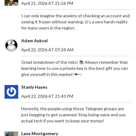
April 21, 2026 AT 21:26 PM
I can only imagine the anxiety of checking an account and
seeing it frozen without warning. It's a very harsh reality
for many users in the region.
Adam Auksel
April 22, 2026 AT 07:24 AM
Great breakdown of the risks! 📚 Always remember that
learning how to use a private key is the best gift you can
give yourself in this market! 🔑✨
Stanly Hayes
April 22, 2026 AT 21:43 PM
Honestly, the people using those Telegram groups are
just begging to get scammed. Stop being naive and use
actual tech if you want to keep your money!
Lane Montgomery