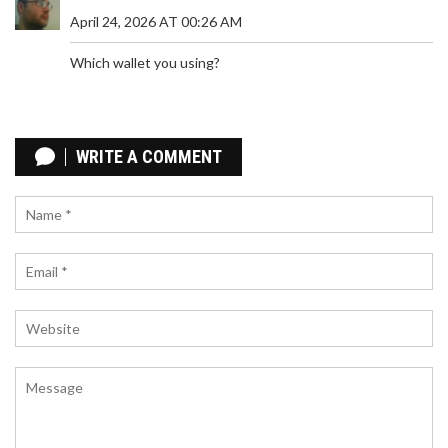
April 24, 2026 AT 00:26 AM
Which wallet you using?
HOW EL SALVADOR USES BITCOIN FOR NATIONAL
ECONOMY
WRITE A COMMENT
El Salvador made Bitcoin legal tender in 2021 to
cut remittance costs and bank the unbanked.
Three years later, adoption is minimal, the IMF
forced policy changes, and the experiment has
fallen far short of its promises.
HOW ARGENTINES USE CRYPTO TO SAVE MONEY