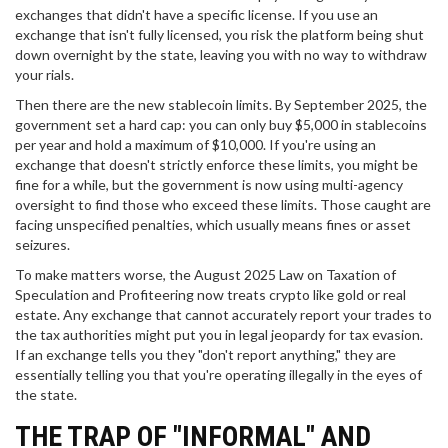
exchanges that didn't have a specific license. If you use an
exchange that isn't fully licensed, you risk the platform being shut
down overnight by the state, leaving you with no way to withdraw
your rials.
Then there are the new stablecoin limits. By September 2025, the
government set a hard cap: you can only buy $5,000 in stablecoins
per year and hold a maximum of $10,000. If you're using an
exchange that doesn't strictly enforce these limits, you might be
fine for a while, but the government is now using multi-agency
oversight to find those who exceed these limits. Those caught are
facing unspecified penalties, which usually means fines or asset
seizures.
To make matters worse, the August 2025 Law on Taxation of
Speculation and Profiteering now treats crypto like gold or real
estate. Any exchange that cannot accurately report your trades to
the tax authorities might put you in legal jeopardy for tax evasion.
If an exchange tells you they "don't report anything," they are
essentially telling you that you're operating illegally in the eyes of
the state.
THE TRAP OF "INFORMAL" AND