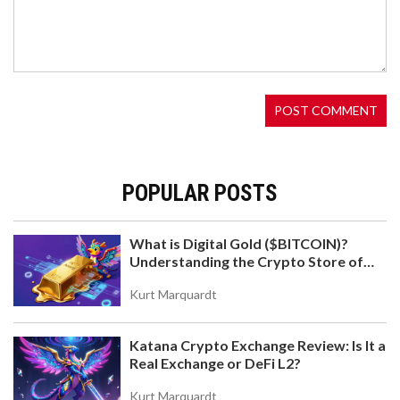
WHEN INFLATION EATS PAYCHECKS
Argentines are turning to crypto like USDT and
USDC to protect their savings from runaway
inflation, bypassing broken banks and strict
currency controls. Stablecoins have become the
new digital peso-and for millions, they’re the only
way to keep what they earn.
POPULAR POSTS
What is Digital Gold ($BITCOIN)?
Understanding the Crypto Store of
WHAT IS MORI COIN (MORI)? SOLANA MEME
Value
TOKEN EXPLAINED
Kurt Marquardt
Discover what MORI COIN is, how it works on
Solana, and why it's tied to influencer Professor
Katana Crypto Exchange Review: Is It a
Moriarty. Analyze tokenomics, risks, and where to
Real Exchange or DeFi L2?
trade.
Kurt Marquardt