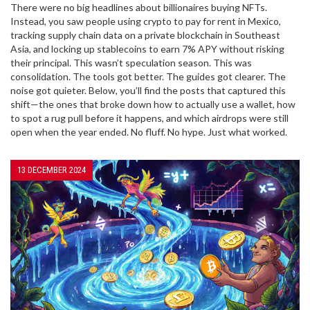
There were no big headlines about billionaires buying NFTs.
Instead, you saw people using crypto to pay for rent in Mexico,
tracking supply chain data on a private blockchain in Southeast
Asia, and locking up stablecoins to earn 7% APY without risking
their principal. This wasn’t speculation season. This was
consolidation. The tools got better. The guides got clearer. The
noise got quieter. Below, you’ll find the posts that captured this
shift—the ones that broke down how to actually use a wallet, how
to spot a rug pull before it happens, and which airdrops were still
open when the year ended. No fluff. No hype. Just what worked.
13 DECEMBER 2024