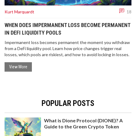
Kurt Marquardt
18
WHEN DOES IMPERMANENT LOSS BECOME PERMANENT
IN DEFI LIQUIDITY POOLS
Impermanent loss becomes permanent the moment you withdraw
from a DeFi liquidity pool. Learn how price changes trigger real
losses, which pools are riskiest, and how to avoid locking in losses.
View More
POPULAR POSTS
What is Dione Protocol (DIONE)? A
Guide to the Green Crypto Token