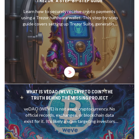
TREZOR: A STEP-BY-STEP GUIDE
Learn how to securely receive crypto payments
using a Trezor hardware wallet. This step-by-step
guide covers setting up Trezor Suite, generating
addresses, verifying security, and avoiding common
mistakes.
WHAT IS VEDAO (WEVE) CRYPTO COIN? THE
TRUTH BEHIND THE MISSING PROJECT
veDAO (WEVE) is not a real cryptocurrency. No
official records, exchanges, or blockchain data
exist for it. It's likely a scam targeting investors
with fake hype. Learn how to spot fake crypto
projects and avoid losing money.