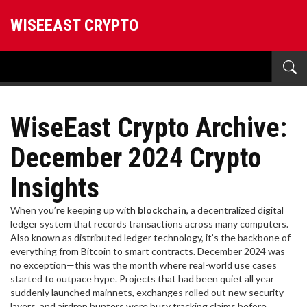
WISEEAST CRYPTO
WiseEast Crypto Archive:
December 2024 Crypto
Insights
When you’re keeping up with
blockchain
,
a decentralized digital
ledger system that records transactions across many computers
.
Also known as
distributed ledger technology
, it’s the backbone of
everything from Bitcoin to smart contracts.
December 2024 was
no exception—this was the month where real-world use cases
started to outpace hype. Projects that had been quiet all year
suddenly launched mainnets, exchanges rolled out new security
layers, and airdrop hunters were busy tracking claims before