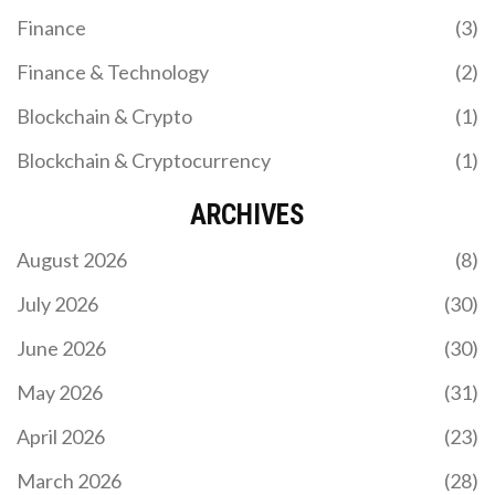
Finance
(3)
Finance & Technology
(2)
Blockchain & Crypto
(1)
Blockchain & Cryptocurrency
(1)
ARCHIVES
August 2026
(8)
July 2026
(30)
June 2026
(30)
May 2026
(31)
April 2026
(23)
March 2026
(28)