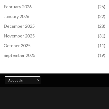
February 2026
(26)
January 2026
(22)
December 2025
(28)
November 2025
(31)
October 2025
(11)
September 2025
(19)