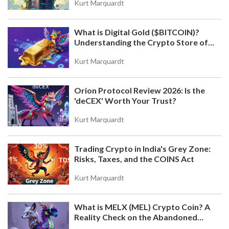
Kurt Marquardt
What is Digital Gold ($BITCOIN)?
Understanding the Crypto Store of
Value
Kurt Marquardt
Orion Protocol Review 2026: Is the
'deCEX' Worth Your Trust?
Kurt Marquardt
Trading Crypto in India's Grey Zone:
Risks, Taxes, and the COINS Act
Kurt Marquardt
What is MELX (MEL) Crypto Coin? A
Reality Check on the Abandoned
Token