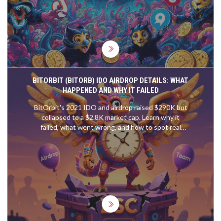
BITORBIT (BITORB) IDO AIRDROP DETAILS: WHAT
HAPPENED AND WHY IT FAILED
BitOrbit's 2021 IDO and airdrop raised $290K but
collapsed to a $2.8K market cap. Learn why it
failed, what went wrong, and how to spot real
opportunities in today's crypto launchpads.