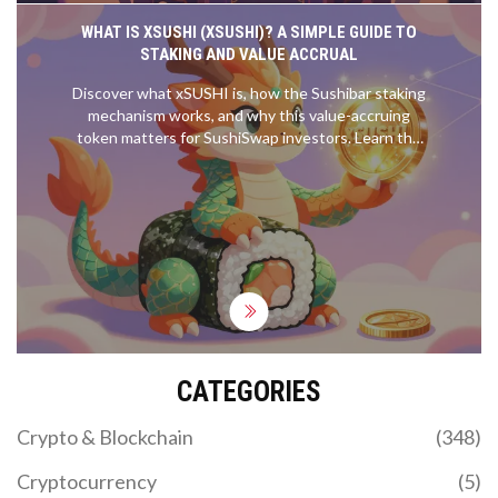
WHAT IS XSUSHI (XSUSHI)? A SIMPLE GUIDE TO
STAKING AND VALUE ACCRUAL
Discover what xSUSHI is, how the Sushibar staking
mechanism works, and why this value-accruing
token matters for SushiSwap investors. Learn the
risks, rewards, and technical details.
CATEGORIES
Crypto & Blockchain
(348)
Cryptocurrency
(5)