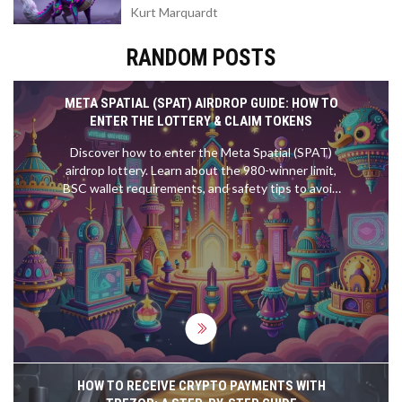
Kurt Marquardt
RANDOM POSTS
META SPATIAL (SPAT) AIRDROP GUIDE: HOW TO
ENTER THE LOTTERY & CLAIM TOKENS
Discover how to enter the Meta Spatial (SPAT)
airdrop lottery. Learn about the 980-winner limit,
BSC wallet requirements, and safety tips to avoid
scams.
HOW TO RECEIVE CRYPTO PAYMENTS WITH