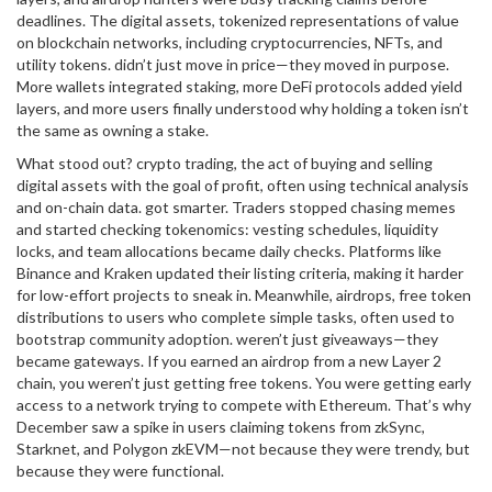
deadlines. The
digital assets
,
tokenized representations of value
on blockchain networks, including cryptocurrencies, NFTs, and
utility tokens
.
didn’t just move in price—they moved in purpose.
More wallets integrated staking, more DeFi protocols added yield
layers, and more users finally understood why holding a token isn’t
the same as owning a stake.
What stood out?
crypto trading
,
the act of buying and selling
digital assets with the goal of profit, often using technical analysis
and on-chain data
.
got smarter. Traders stopped chasing memes
and started checking tokenomics: vesting schedules, liquidity
locks, and team allocations became daily checks. Platforms like
Binance and Kraken updated their listing criteria, making it harder
for low-effort projects to sneak in. Meanwhile,
airdrops
,
free token
distributions to users who complete simple tasks, often used to
bootstrap community adoption
.
weren’t just giveaways—they
became gateways. If you earned an airdrop from a new Layer 2
chain, you weren’t just getting free tokens. You were getting early
access to a network trying to compete with Ethereum. That’s why
December saw a spike in users claiming tokens from zkSync,
Starknet, and Polygon zkEVM—not because they were trendy, but
because they were functional.