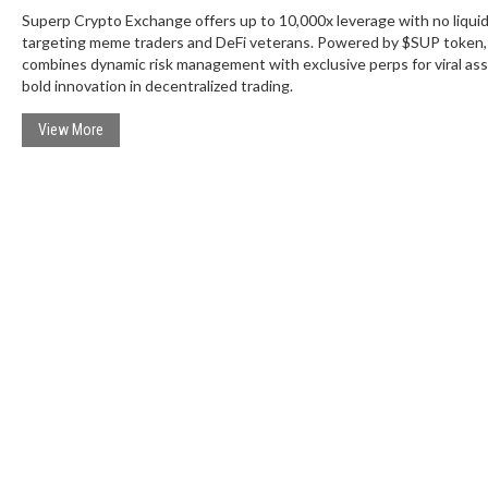
Superp Crypto Exchange offers up to 10,000x leverage with no liquid
targeting meme traders and DeFi veterans. Powered by $SUP token, 
combines dynamic risk management with exclusive perps for viral ass
bold innovation in decentralized trading.
View More