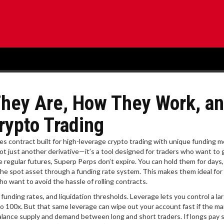
They Are, How They Work, a
rypto Trading
res contract built for high-leverage crypto trading with unique funding 
 not just another derivative—it’s a tool designed for traders who want to 
e regular futures, Superp Perps don’t expire. You can hold them for days
he spot asset through a funding rate system. This makes them ideal for
o want to avoid the hassle of rolling contracts.
unding rates, and liquidation thresholds. Leverage lets you control a la
o 100x. But that same leverage can wipe out your account fast if the ma
alance supply and demand between long and short traders. If longs pay sh