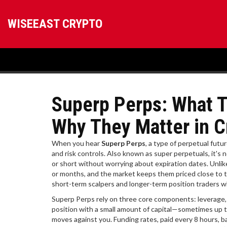
WISEEAST CRYPTO
Superp Perps: What 
Why They Matter in C
When you hear
Superp Perps
,
a type of perpetual futu
and risk controls
. Also known as
super perpetuals
, it's
or short without worrying about expiration dates.
Unlik
or months, and the market keeps them priced close to t
short-term scalpers and longer-term position traders wh
Superp Perps rely on three core components: leverage, f
position with a small amount of capital—sometimes up t
moves against you. Funding rates, paid every 8 hours, b