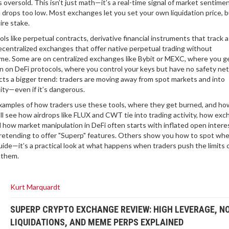
s oversold. This isn’t just math—it’s a real-time signal of market sentime
 drops too low. Most exchanges let you set your own liquidation price, bu
ire stake.
ols like
perpetual contracts
,
derivative financial instruments that track 
ecentralized exchanges that offer native perpetual trading without
 same. Some are on centralized exchanges like Bybit or MEXC, where you g
 on DeFi protocols, where you control your keys but have no safety net 
lects a bigger trend: traders are moving away from spot markets and into
ity—even if it’s dangerous.
al examples of how traders use these tools, where they get burned, and h
ll see how airdrops like FLUX and CWT tie into trading activity, how ex
d how market manipulation in DeFi often starts with inflated open interes
pretending to offer "Superp" features. Others show you how to spot wh
uide—it’s a practical look at what happens when traders push the limits 
 them.
Kurt Marquardt
SUPERP CRYPTO EXCHANGE REVIEW: HIGH LEVERAGE, N
LIQUIDATIONS, AND MEME PERPS EXPLAINED