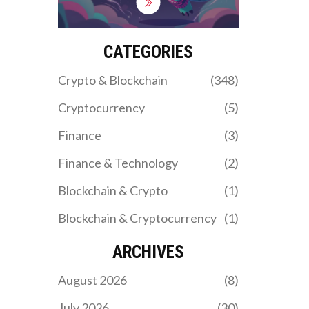
limited coin support,
security risks, and how it
stacks up against
industry giants in 2026.
CATEGORIES
Crypto & Blockchain
(348)
Cryptocurrency
(5)
Finance
(3)
Finance & Technology
(2)
Blockchain & Crypto
(1)
Blockchain & Cryptocurrency
(1)
ARCHIVES
August 2026
(8)
July 2026
(30)