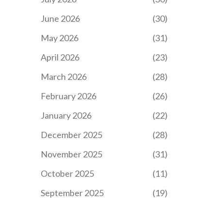
June 2026
(30)
May 2026
(31)
April 2026
(23)
March 2026
(28)
February 2026
(26)
January 2026
(22)
December 2025
(28)
November 2025
(31)
October 2025
(11)
September 2025
(19)