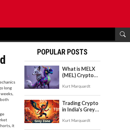
POPULAR POSTS
nd
What is MELX
(MEL) Crypto
Coin? A Reality
mechanics
Kurt Marquardt
Check on the
go long
, weeks,
Abandoned
 both
Token
Trading Crypto
in India's Grey
rge
Zone: Risks,
rket
Kurt Marquardt
Taxes, and the
orts, it
COINS Act