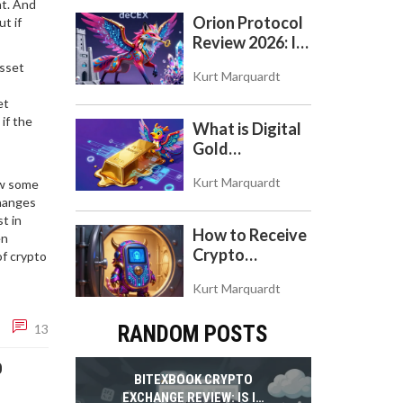
nt. And
Orion Protocol
t if
Review 2026: Is
the 'deCEX'
asset
Kurt Marquardt
Worth Your
Trust?
et
if the
What is Digital
Gold
($BITCOIN)?
Kurt Marquardt
ow some
Understanding
changes
the Crypto
t in
Store of Value
How to Receive
en
Crypto
of crypto
Payments with
Kurt Marquardt
Trezor: A Step-
by-Step Guide
13
RANDOM POSTS
O
BITEXBOOK CRYPTO
EXCHANGE REVIEW: IS IT