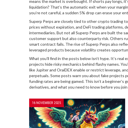
means the market is overbought. If shorts pay longs, it’
liquidation? That’s the automatic exit when your margin
you’re not careful, a sudden 5% drop can erase your ent
Superp Perps are closely tied to other crypto trading to
prices without expiration
, and
DeFi trading platforms
,
d
intermediaries
. But not all Superp Perps are built the
customer support but also counterparty risk. Others run
smart contract fails. The rise of Superp Perps also ref
leveraged products because volatility creates opportun
What you’ll find in the posts below isn’t hype. It’s re
projects hide risky mechanics behind flashy names. You’
like Jupiter and OraiDEX enable or restrict leverage, an
perpetuals. Some posts warn you about fake projects 
funding rates are being gamed. This isn’t a beginner’s g
derivatives, and what you need to know before you join
16 NOVEMBER 2025