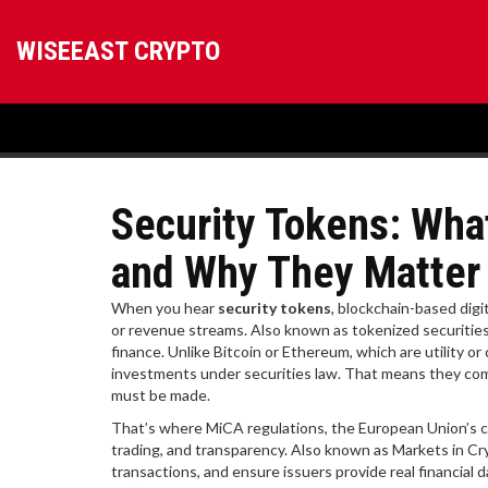
WISEEAST CRYPTO
Security Tokens: Wha
and Why They Matter
When you hear
security tokens
,
blockchain-based digit
or revenue streams
. Also known as
tokenized securitie
finance.
Unlike Bitcoin or Ethereum, which are utility o
investments under securities law. That means they com
must be made.
That’s where
MiCA regulations
,
the European Union’s c
trading, and transparency
. Also known as
Markets in Cr
transactions, and ensure issuers provide real financial 