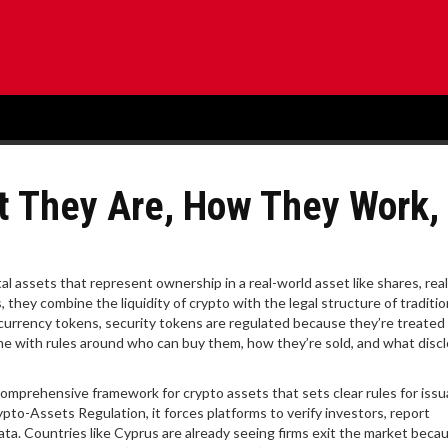
t They Are, How They Work,
al assets that represent ownership in a real-world asset like shares, real
s
, they combine the liquidity of crypto with the legal structure of traditio
r currency tokens, security tokens are regulated because they’re treated
e with rules around who can buy them, how they’re sold, and what disc
omprehensive framework for crypto assets that sets clear rules for issu
ypto-Assets Regulation
, it
forces platforms to verify investors, report
data. Countries like Cyprus are already seeing firms exit the market beca