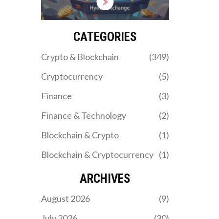
regulation. Learn if its
benefits outweigh the
risks for non-U.S. crypto
traders.
CATEGORIES
Crypto & Blockchain
(349)
Cryptocurrency
(5)
Finance
(3)
Finance & Technology
(2)
Blockchain & Crypto
(1)
Blockchain & Cryptocurrency
(1)
ARCHIVES
August 2026
(9)
July 2026
(30)