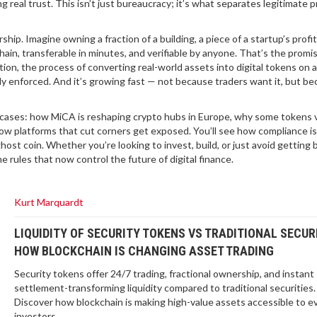
 real trust. This isn’t just bureaucracy; it’s what separates legitimate p
ip. Imagine owning a fraction of a building, a piece of a startup’s profit
hain, transferable in minutes, and verifiable by anyone. That’s the promis
tion
,
the process of converting real-world assets into digital tokens on a
ally enforced. And it’s growing fast — not because traders want it, but b
real cases: how MiCA is reshaping crypto hubs in Europe, why some tokens 
ow platforms that cut corners get exposed. You’ll see how compliance is
host coin. Whether you’re looking to invest, build, or just avoid getting 
rules that now control the future of digital finance.
Kurt Marquardt
LIQUIDITY OF SECURITY TOKENS VS TRADITIONAL SECURI
HOW BLOCKCHAIN IS CHANGING ASSET TRADING
Security tokens offer 24/7 trading, fractional ownership, and instant
settlement-transforming liquidity compared to traditional securities.
Discover how blockchain is making high-value assets accessible to e
investors.