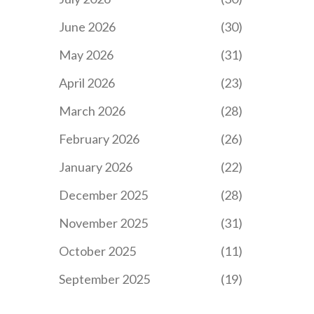
June 2026
(30)
May 2026
(31)
April 2026
(23)
March 2026
(28)
February 2026
(26)
January 2026
(22)
December 2025
(28)
November 2025
(31)
October 2025
(11)
September 2025
(19)