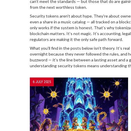
can’t meet the standards — but those that do are gaining
from the next worthless token.
Security tokens aren’t about hype. They’re about ownersh
even a share in a music catalog — all tracked on a blockc
only works if the system is honest. That’s why
tokeniza
blockchain
matters. It’s not magic. It’s accounting, leg
regulators are making it the only safe path forward.
What you’ll find in the posts below isn’t theory. It’s 
overnight because they never followed the rules, and h
buzzword — it’s the line between a lasting asset and a g
understanding security tokens means understanding the 
6 JULY 2025