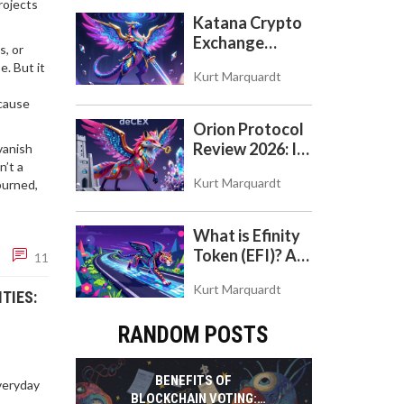
rojects
Katana Crypto
Exchange
s, or
Review: Is It a
e. But it
Kurt Marquardt
Real Exchange
or DeFi L2?
ecause
Orion Protocol
Review 2026: Is
vanish
n’t a
the 'deCEX'
Kurt Marquardt
burned,
Worth Your
Trust?
What is Efinity
Token (EFI)? A
11
Beginner's
Kurt Marquardt
Guide to the
TIES:
NFT Blockchain
RANDOM POSTS
BENEFITS OF
veryday
BLOCKCHAIN VOTING: