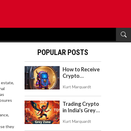
POPULAR POSTS
How to Receive
Crypto
Payments with
 estate,
Kurt Marquardt
Trezor: A Step-
nal
 as
by-Step Guide
losures
Trading Crypto
in India's Grey
ance,
Zone: Risks,
Kurt Marquardt
Taxes, and the
use they
COINS Act