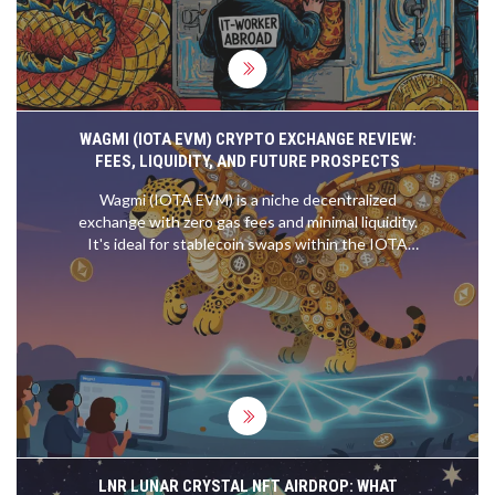
WAGMI (IOTA EVM) CRYPTO EXCHANGE REVIEW:
FEES, LIQUIDITY, AND FUTURE PROSPECTS
Wagmi (IOTA EVM) is a niche decentralized
exchange with zero gas fees and minimal liquidity.
It's ideal for stablecoin swaps within the IOTA
ecosystem but lacks the tokens and UX of major
DEXs. Its future depends on IOTA Rebased’s
2025 upgrade.
LNR LUNAR CRYSTAL NFT AIRDROP: WHAT