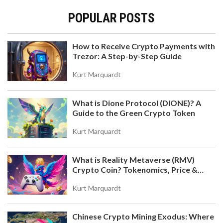
POPULAR POSTS
How to Receive Crypto Payments with
Trezor: A Step-by-Step Guide
Kurt Marquardt
What is Dione Protocol (DIONE)? A
Guide to the Green Crypto Token
Kurt Marquardt
What is Reality Metaverse (RMV)
Crypto Coin? Tokenomics, Price &
Hold-to-Earn Model Explained
Kurt Marquardt
Chinese Crypto Mining Exodus: Where