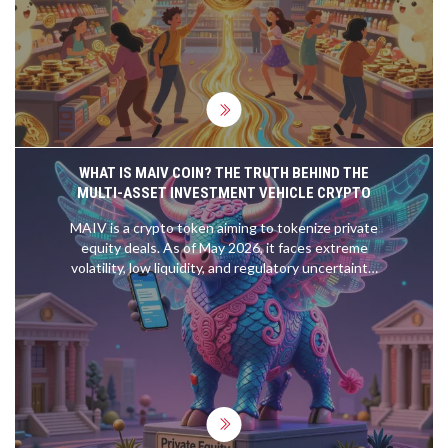
WHAT IS MAIV COIN? THE TRUTH BEHIND THE
MULTI-ASSET INVESTMENT VEHICLE CRYPTO
MAIV is a crypto token aiming to tokenize private
equity deals. As of May 2026, it faces extreme
volatility, low liquidity, and regulatory uncertainty.
Learn the risks before investing.