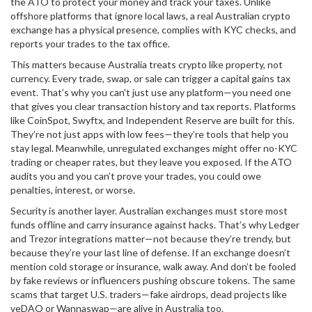
the ATO to protect your money and track your taxes.
Unlike
offshore platforms that ignore local laws, a real Australian crypto
exchange has a physical presence, complies with KYC checks, and
reports your trades to the tax office.
This matters because Australia treats crypto like property, not
currency. Every trade, swap, or sale can trigger a capital gains tax
event. That’s why you can’t just use any platform—you need one
that gives you clear transaction history and tax reports. Platforms
like CoinSpot, Swyftx, and Independent Reserve are built for this.
They’re not just apps with low fees—they’re tools that help you
stay legal. Meanwhile, unregulated exchanges might offer no-KYC
trading or cheaper rates, but they leave you exposed. If the ATO
audits you and you can’t prove your trades, you could owe
penalties, interest, or worse.
Security is another layer. Australian exchanges must store most
funds offline and carry insurance against hacks. That’s why Ledger
and Trezor integrations matter—not because they’re trendy, but
because they’re your last line of defense. If an exchange doesn’t
mention cold storage or insurance, walk away. And don’t be fooled
by fake reviews or influencers pushing obscure tokens. The same
scams that target U.S. traders—fake airdrops, dead projects like
veDAO or Wannaswap—are alive in Australia too.