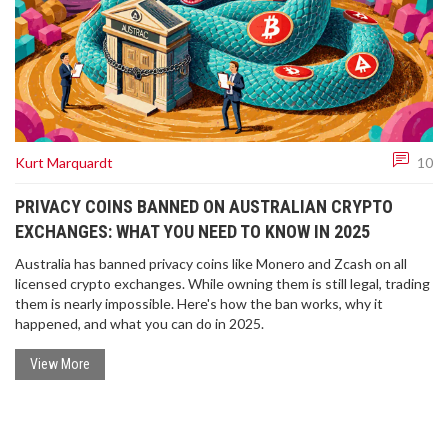
Kurt Marquardt
10
PRIVACY COINS BANNED ON AUSTRALIAN CRYPTO
EXCHANGES: WHAT YOU NEED TO KNOW IN 2025
Australia has banned privacy coins like Monero and Zcash on all
licensed crypto exchanges. While owning them is still legal, trading
them is nearly impossible. Here's how the ban works, why it
happened, and what you can do in 2025.
View More