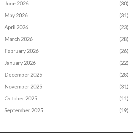
June 2026
(30)
May 2026
(31)
April 2026
(23)
March 2026
(28)
February 2026
(26)
January 2026
(22)
December 2025
(28)
November 2025
(31)
October 2025
(11)
September 2025
(19)