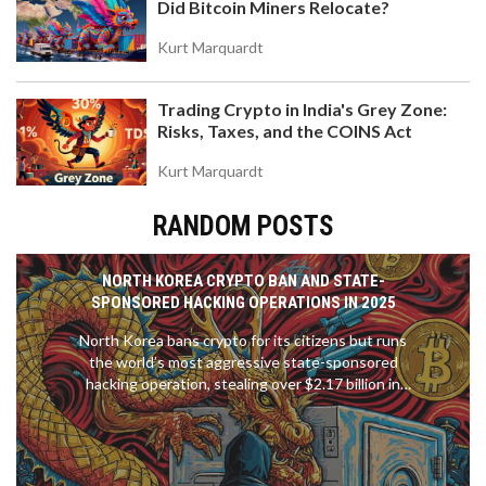
Did Bitcoin Miners Relocate?
Kurt Marquardt
Trading Crypto in India's Grey Zone:
Risks, Taxes, and the COINS Act
Kurt Marquardt
RANDOM POSTS
NORTH KOREA CRYPTO BAN AND STATE-
SPONSORED HACKING OPERATIONS IN 2025
North Korea bans crypto for its citizens but runs
the world’s most aggressive state-sponsored
hacking operation, stealing over $2.17 billion in
2025 to fund its nuclear program. This is how they
do it - and why it matters to everyone.