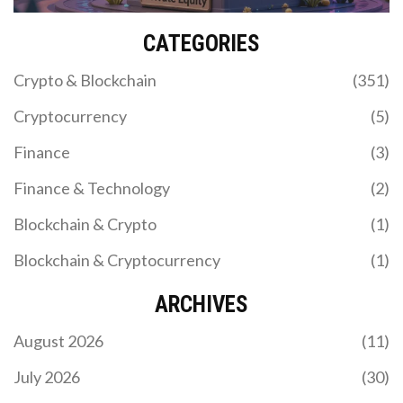
CATEGORIES
Crypto & Blockchain
(351)
Cryptocurrency
(5)
Finance
(3)
Finance & Technology
(2)
Blockchain & Crypto
(1)
Blockchain & Cryptocurrency
(1)
ARCHIVES
August 2026
(11)
July 2026
(30)