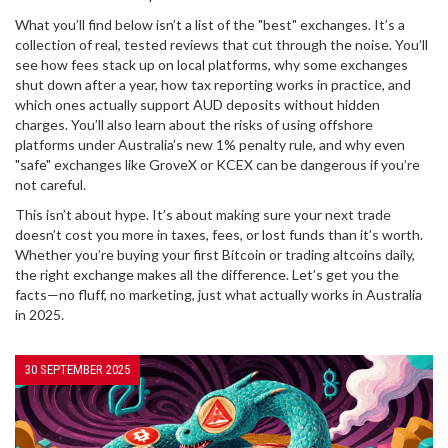
What you’ll find below isn’t a list of the "best" exchanges. It’s a
collection of real, tested reviews that cut through the noise. You’ll
see how fees stack up on local platforms, why some exchanges
shut down after a year, how tax reporting works in practice, and
which ones actually support AUD deposits without hidden
charges. You’ll also learn about the risks of using offshore
platforms under Australia’s new 1% penalty rule, and why even
"safe" exchanges like GroveX or KCEX can be dangerous if you’re
not careful.
This isn’t about hype. It’s about making sure your next trade
doesn’t cost you more in taxes, fees, or lost funds than it’s worth.
Whether you’re buying your first Bitcoin or trading altcoins daily,
the right exchange makes all the difference. Let’s get you the
facts—no fluff, no marketing, just what actually works in Australia
in 2025.
30 SEPTEMBER 2025