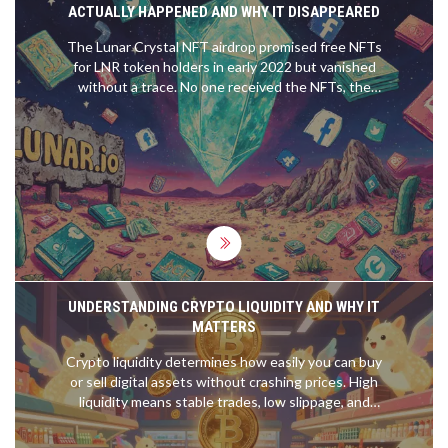
ACTUALLY HAPPENED AND WHY IT DISAPPEARED
The Lunar Crystal NFT airdrop promised free NFTs
for LNR token holders in early 2022 but vanished
without a trace. No one received the NFTs, the
project disappeared, and the token became
worthless. Here’s what really happened.
UNDERSTANDING CRYPTO LIQUIDITY AND WHY IT
MATTERS
Crypto liquidity determines how easily you can buy
or sell digital assets without crashing prices. High
liquidity means stable trades, low slippage, and
safety-especially for large investors. Learn what
drives it and how to spot liquid coins.