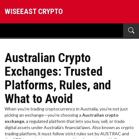
WISEEAST CRYPTO
Australian Crypto
Exchanges: Trusted
Platforms, Rules, and
What to Avoid
When you're trading cryptocurrency in Australia, you're not just
picking an exchange—you're choosing a
Australian crypto
exchange
,
a regulated platform that lets you buy, sell, or trade
digital assets under Australia’s financial laws
. Also known as
crypto
trading platform
, it must follow strict rules set by AUSTRAC and