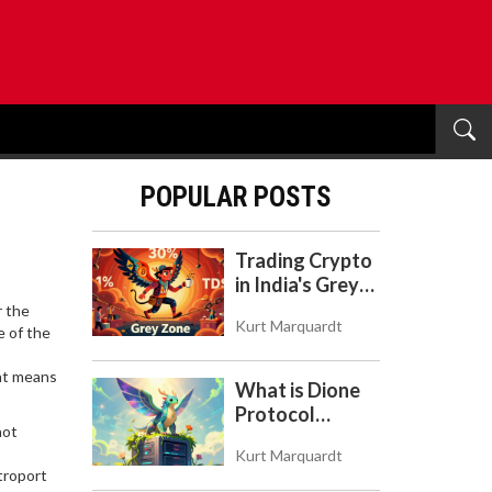
POPULAR POSTS
Trading Crypto
in India's Grey
Zone: Risks,
r the
Kurt Marquardt
Taxes, and the
ne of the
COINS Act
hat means
What is Dione
Protocol
not
(DIONE)? A
Kurt Marquardt
Guide to the
troport
Green Crypto