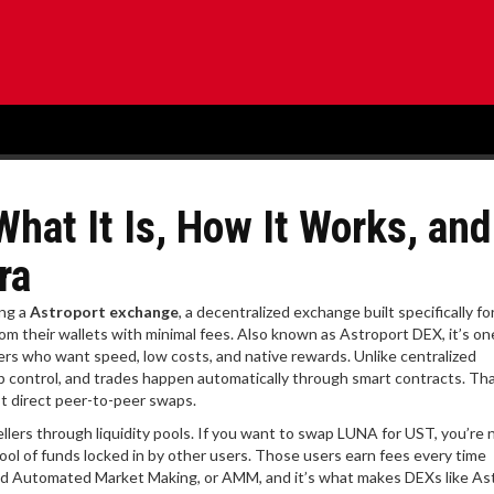
hat It Is, How It Works, and
ra
ing a
Astroport exchange
,
a decentralized exchange built specifically fo
om their wallets with minimal fees
. Also known as
Astroport DEX
, it’s o
sers who want speed, low costs, and native rewards.
Unlike centralized
p control, and trades happen automatically through smart contracts. T
st direct peer-to-peer swaps.
ers through liquidity pools. If you want to swap LUNA for UST, you’re 
ool of funds locked in by other users. Those users earn fees every time
led Automated Market Making, or AMM, and it’s what makes DEXs like As