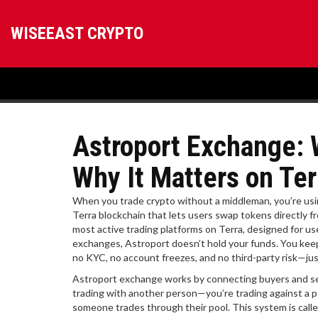
WISEEAST CRYPTO
Astroport Exchange: W
Why It Matters on Ter
When you trade crypto without a middleman, you’re us
Terra blockchain that lets users swap tokens directly fr
most active trading platforms on Terra, designed for u
exchanges, Astroport doesn’t hold your funds. You kee
no KYC, no account freezes, and no third-party risk—ju
Astroport exchange works by connecting buyers and sell
trading with another person—you’re trading against a p
someone trades through their pool. This system is cal