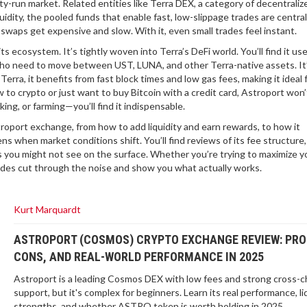
ity-run market. Related entities like
Terra DEX
,
a category of decentraliz
uidity
,
the pooled funds that enable fast, low-slippage trades
are centra
 swaps get expensive and slow. With it, even small trades feel instant.
ts ecosystem. It’s tightly woven into Terra’s DeFi world. You’ll find it us
 who need to move between UST, LUNA, and other Terra-native assets. It
 Terra, it benefits from fast block times and low gas fees, making it ideal 
w to crypto or just want to buy Bitcoin with a credit card, Astroport won’
ing, or farming—you’ll find it indispensable.
oport exchange, from how to add liquidity and earn rewards, to how it
 when market conditions shift. You’ll find reviews of its fee structure,
 you might not see on the surface. Whether you’re trying to maximize yo
ides cut through the noise and show you what actually works.
Kurt Marquardt
ASTROPORT (COSMOS) CRYPTO EXCHANGE REVIEW: PRO
CONS, AND REAL-WORLD PERFORMANCE IN 2025
Astroport is a leading Cosmos DEX with low fees and strong cross-c
support, but it's complex for beginners. Learn its real performance, li
strengths, and whether ASTRO token is worth holding in 2025.