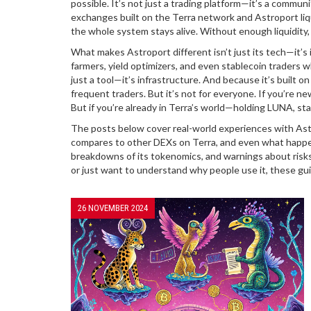
possible. It’s not just a trading platform—it’s a commun
exchanges built on the Terra network
and
Astroport liq
the whole system stays alive. Without enough liquidity,
What makes Astroport different isn’t just its tech—it’s i
farmers, yield optimizers, and even stablecoin traders
just a tool—it’s infrastructure. And because it’s built on
frequent traders. But it’s not for everyone. If you’re ne
But if you’re already in Terra’s world—holding LUNA, stak
The posts below cover real-world experiences with Astr
compares to other DEXs on Terra, and even what happens
breakdowns of its tokenomics, and warnings about risks
or just want to understand why people use it, these gu
26 NOVEMBER 2024