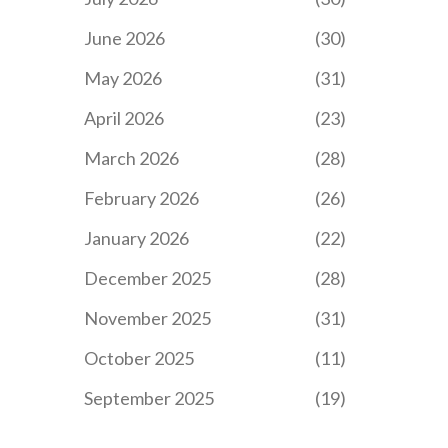
June 2026
(30)
May 2026
(31)
April 2026
(23)
March 2026
(28)
February 2026
(26)
January 2026
(22)
December 2025
(28)
November 2025
(31)
October 2025
(11)
September 2025
(19)