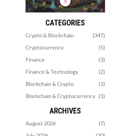
sanctions and fund
military operations. While
ordinary Iranians face
blackouts, state-backed
CATEGORIES
mining farms run 24/7
with impunity.
Crypto & Blockchain
(347)
Cryptocurrency
(5)
Finance
(3)
Finance & Technology
(2)
Blockchain & Crypto
(1)
Blockchain & Cryptocurrency
(1)
ARCHIVES
August 2026
(7)
July 2026
(30)