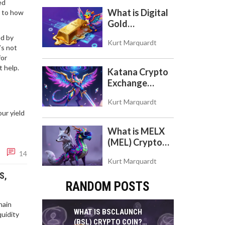
ed
Token
What is Digital
l to how
Gold
($BITCOIN)?
ed by
Kurt Marquardt
Understanding
’s not
the Crypto
for
Store of Value
t help.
Katana Crypto
Exchange
Review: Is It a
Kurt Marquardt
Real Exchange
ur yield
or DeFi L2?
What is MELX
(MEL) Crypto
Coin? A Reality
14
Kurt Marquardt
Check on the
Abandoned
S,
RANDOM POSTS
Token
hain
WHAT IS BSCLAUNCH
quidity
(BSL) CRYPTO COIN?