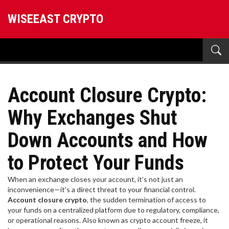
WISEEAST CRYPTO
Account Closure Crypto:
Why Exchanges Shut
Down Accounts and How
to Protect Your Funds
When an exchange closes your account, it’s not just an
inconvenience—it’s a direct threat to your financial control.
Account closure crypto
,
the sudden termination of access to
your funds on a centralized platform due to regulatory, compliance,
or operational reasons
. Also known as
crypto account freeze
, it