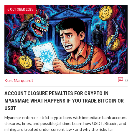
6 OCTOBER 2025
Kurt Marquardt
0
ACCOUNT CLOSURE PENALTIES FOR CRYPTO IN
MYANMAR: WHAT HAPPENS IF YOU TRADE BITCOIN OR
USDT
Myanmar enforces strict crypto bans with immediate bank account
closures, fines, and possible jail time. Learn how USDT, Bitcoin, and
mining are treated under current law - and why the risks far