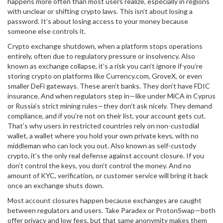
happens more often than most users realize, especially in regions
with unclear or shifting crypto laws.
This isn’t about losing a
password. It’s about losing access to your money because
someone else controls it.
Crypto exchange shutdown
,
when a platform stops operations
entirely, often due to regulatory pressure or insolvency
. Also
known as
exchange collapse
, it’s a risk you can’t ignore if you’re
storing crypto on platforms like Currency.com, GroveX, or even
smaller DeFi gateways.
These aren’t banks. They don’t have FDIC
insurance. And when regulators step in—like under MiCA in Cyprus
or Russia’s strict mining rules—they don’t ask nicely. They demand
compliance, and if you’re not on their list, your account gets cut.
That’s why users in restricted countries rely on
non-custodial
wallet
,
a wallet where you hold your own private keys, with no
middleman who can lock you out
. Also known as
self-custody
crypto
, it’s the only real defense against account closure.
If you
don’t control the keys, you don’t control the money. And no
amount of KYC, verification, or customer service will bring it back
once an exchange shuts down.
Most account closures happen because exchanges are caught
between regulators and users. Take Paradex or ProtonSwap—both
offer privacy and low fees, but that same anonymity makes them