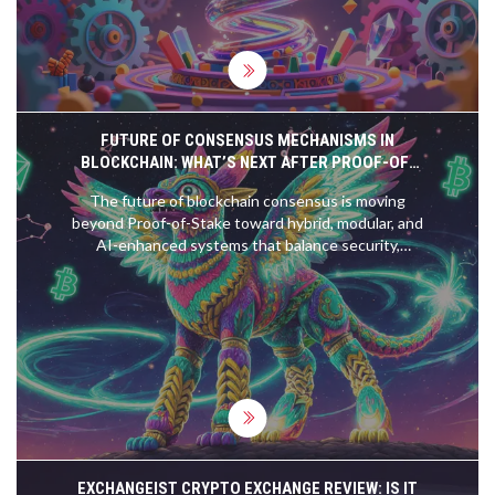
FUTURE OF CONSENSUS MECHANISMS IN
BLOCKCHAIN: WHAT’S NEXT AFTER PROOF-OF-
STAKE
The future of blockchain consensus is moving
beyond Proof-of-Stake toward hybrid, modular, and
AI-enhanced systems that balance security,
speed, and sustainability. From quantum resistance
to CBDCs, here's what's changing now.
EXCHANGEIST CRYPTO EXCHANGE REVIEW: IS IT