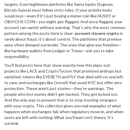
targets. Even legitimate platforms like Swiss banks (Sygnum,
Bitcoin Suisse) must follow strict rules. If your activity looks
suspicious—even if it’s just buying a meme coin like HUSKY or
OBVIOUS COIN—you might get flagged. And once flagged, your
account can vanish without warning. That’s why the most common
pattern among the posts here is clear:
account closure crypto
is
rarely about fraud. It’s about control. The platforms that promise
ease often demand surrender. The ones that give you freedom—
like hardware wallets from Ledger or Trezor—ask you to take
responsibility.
You’ll find posts here that show exactly how this plays out:
projects like LACE and CryptoTycoon that promised airdrops but
vanished, tokens like EVERETH and FLY that died with no one left
to care, and exchanges like GroveX that avoid KYC but offer zero
protection. These aren’t just stories—they’re warnings. The
people who lost money didn’t get hacked. They got locked out.
And the only way to prevent that is to stop trusting strangers
with your crypto. This collection gives you real examples of what
happens when exchanges fail, when regulators move in, and when
users are left with nothing. What you’ll learn isn’t theory. It’s
survival.