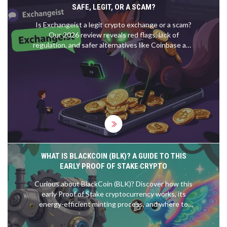
SAFE, LEGIT, OR A SCAM?
Is Exchangeist a legit crypto exchange or a scam?
Our 2026 review reveals red flags, lack of
regulation, and safer alternatives like Coinbase and
Kraken to protect your funds.
WHAT IS BLACKCOIN (BLK)? A GUIDE TO THIS
EARLY PROOF OF STAKE CRYPTO
Curious about BlackCoin (BLK)? Discover how this
early Proof of Stake cryptocurrency works, its
energy-efficient minting process, and where to
trade it.