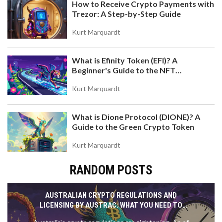
How to Receive Crypto Payments with
Trezor: A Step-by-Step Guide
Kurt Marquardt
What is Efinity Token (EFI)? A
Beginner's Guide to the NFT
Blockchain
Kurt Marquardt
What is Dione Protocol (DIONE)? A
Guide to the Green Crypto Token
Kurt Marquardt
RANDOM POSTS
AUSTRALIAN CRYPTO REGULATIONS AND
LICENSING BY AUSTRAC: WHAT YOU NEED TO
KNOW IN 2025