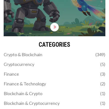
CATEGORIES
Crypto & Blockchain
(349)
Cryptocurrency
(5)
Finance
(3)
Finance & Technology
(2)
Blockchain & Crypto
(1)
Blockchain & Cryptocurrency
(1)