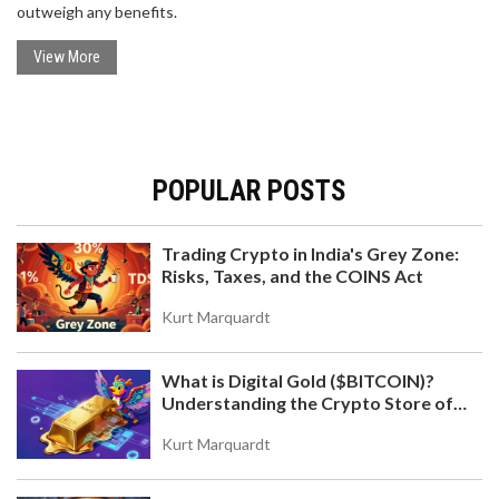
outweigh any benefits.
View More
POPULAR POSTS
Trading Crypto in India's Grey Zone:
Risks, Taxes, and the COINS Act
Kurt Marquardt
What is Digital Gold ($BITCOIN)?
Understanding the Crypto Store of
Value
Kurt Marquardt