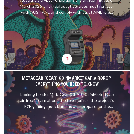
Australia's crypto regulations are tightening. As of
March 2026, all virtual asset services must register
with AUSTRAC and comply with strict AML rules.
Here's what you need to know to stay legal.
METAGEAR (GEAR) COINMARKETCAP AIRDROP:
EVERYTHING YOU NEED TO KNOW
Looking for the MetaGear (GEAR) CoinMarketCap
airdrop? Learn about the tokenomics, the project's
P2E gaming model, and how to prepare for the
potential GEAR token distribution.