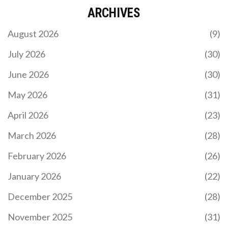
ARCHIVES
August 2026
(9)
July 2026
(30)
June 2026
(30)
May 2026
(31)
April 2026
(23)
March 2026
(28)
February 2026
(26)
January 2026
(22)
December 2025
(28)
November 2025
(31)